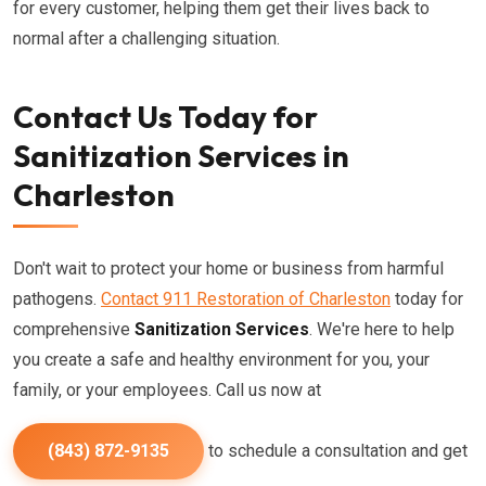
for every customer, helping them get their lives back to
normal after a challenging situation.
Contact Us Today for
Sanitization Services in
Charleston
Don't wait to protect your home or business from harmful
pathogens.
Contact 911 Restoration of Charleston
today for
comprehensive
Sanitization Services
. We're here to help
you create a safe and healthy environment for you, your
family, or your employees. Call us now at
(843) 872-9135
to schedule a consultation and get