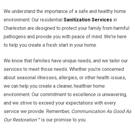
We understand the importance of a safe and healthy home
environment. Our residential
Sanitization Services
in
Charleston are designed to protect your family from harmful
pathogens and provide you with peace of mind. We're here
to help you create a fresh start in your home.
We know that families have unique needs, and we tailor our
services to meet those needs. Whether you're concerned
about seasonal illnesses, allergies, or other health issues,
we can help you create a cleaner, healthier home
environment. Our commitment to excellence is unwavering,
and we strive to exceed your expectations with every
service we provide. Remember,
Communication As Good As
Our Restoration™
is our promise to you.