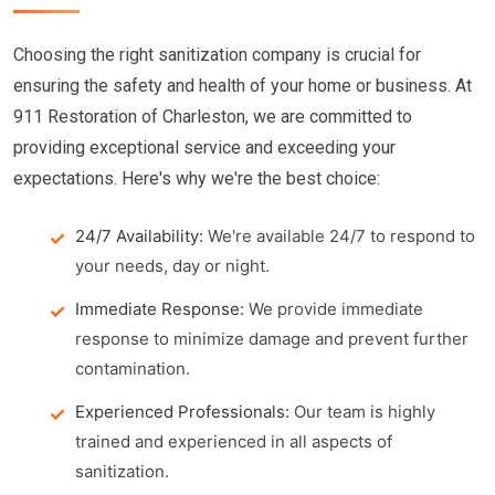
Choosing the right sanitization company is crucial for
ensuring the safety and health of your home or business. At
911 Restoration of Charleston, we are committed to
providing exceptional service and exceeding your
expectations. Here's why we're the best choice:
24/7 Availability:
We're available 24/7 to respond to
your needs, day or night.
Immediate Response:
We provide immediate
response to minimize damage and prevent further
contamination.
Experienced Professionals:
Our team is highly
trained and experienced in all aspects of
sanitization.