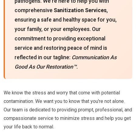
pathogens. We're here to help you with
comprehensive
Sanitization Services
,
ensuring a safe and healthy space for you,
your family, or your employees. Our
commitment to providing exceptional
service and restoring peace of mind is
reflected in our tagline:
Communication As
Good As Our Restoration™
.
We know the stress and worry that come with potential
contamination. We want you to know that you're not alone.
Our team is dedicated to providing prompt, professional, and
compassionate service to minimize stress and help you get
your life back to normal.