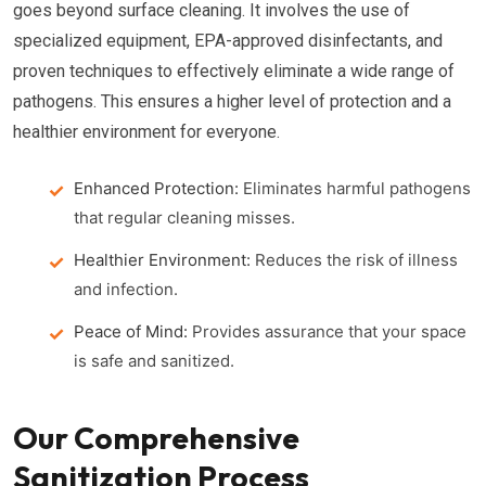
goes beyond surface cleaning. It involves the use of
specialized equipment, EPA-approved disinfectants, and
proven techniques to effectively eliminate a wide range of
pathogens. This ensures a higher level of protection and a
healthier environment for everyone.
Enhanced Protection:
Eliminates harmful pathogens
that regular cleaning misses.
Healthier Environment:
Reduces the risk of illness
and infection.
Peace of Mind:
Provides assurance that your space
is safe and sanitized.
Our Comprehensive
Sanitization Process