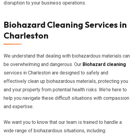
disruption to your business operations.
Biohazard Cleaning Services in
Charleston
We understand that dealing with biohazardous materials can
be overwhelming and dangerous. Our
Biohazard cleaning
services in Charleston are designed to safely and
effectively clean up biohazardous materials, protecting you
and your property from potential health risks. We're here to
help you navigate these difficult situations with compassion
and expertise.
We want you to know that our team is trained to handle a
wide range of biohazardous situations, including: