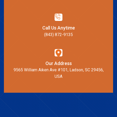
Call Us Anytime
(843) 872-9135
Our Address
9565 William Aiken Ave #101, Ladson, SC 29456,
USA