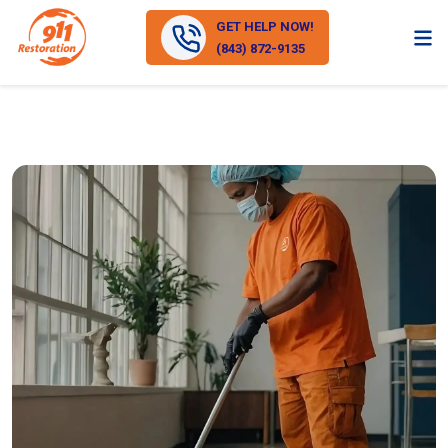
GET HELP NOW!
(843) 872-9135