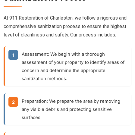
At 911 Restoration of Charleston, we follow a rigorous and
comprehensive sanitization process to ensure the highest
level of cleanliness and safety. Our process includes:
Assessment:
We begin with a thorough
assessment of your property to identify areas of
concern and determine the appropriate
sanitization methods.
Preparation:
We prepare the area by removing
any visible debris and protecting sensitive
surfaces.