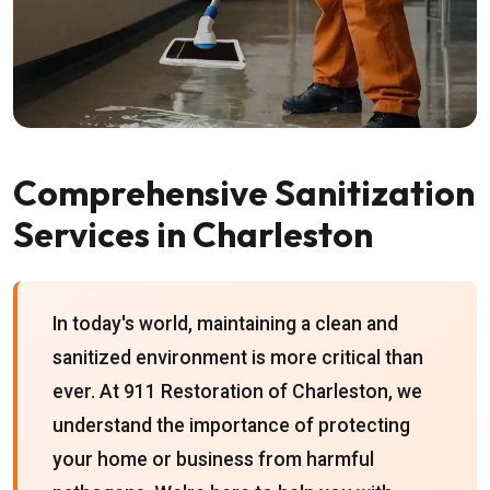
Comprehensive Sanitization
Services in Charleston
In today's world, maintaining a clean and
sanitized environment is more critical than
ever. At 911 Restoration of Charleston, we
understand the importance of protecting
your home or business from harmful