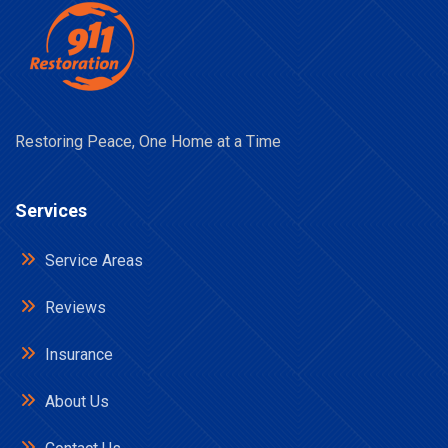
Restoring Peace, One Home at a Time
Services
Service Areas
Reviews
Insurance
About Us