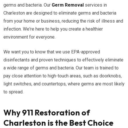
germs and bacteria. Our
Germ Removal
services in
Charleston are designed to eliminate germs and bacteria
from your home or business, reducing the risk of illness and
infection. We're here to help you create a healthier
environment for everyone.
We want you to know that we use EPA-approved
disinfectants and proven techniques to effectively eliminate
a wide range of germs and bacteria. Our team is trained to
pay close attention to high-touch areas, such as doorknobs,
light switches, and countertops, where germs are most likely
to spread.
Why 911 Restoration of
Charleston is the Best Choice