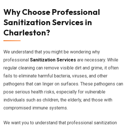
Why Choose Professional
Sanitization Services in
Charleston?
We understand that you might be wondering why
professional
Sanitization Services
are necessary. While
regular cleaning can remove visible dirt and grime, it often
fails to eliminate harmful bacteria, viruses, and other
pathogens that can linger on surfaces. These pathogens can
pose serious health risks, especially for vulnerable
individuals such as children, the elderly, and those with
compromised immune systems.
We want you to understand that professional sanitization