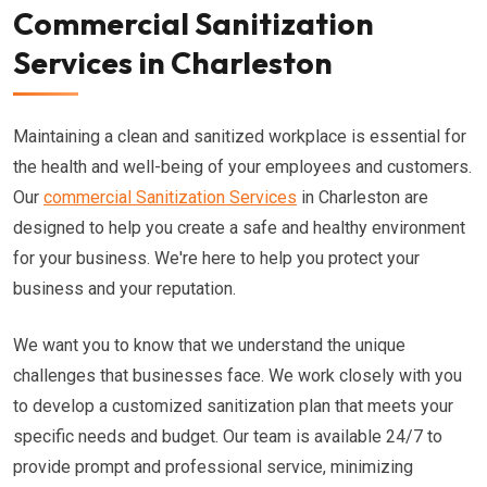
Commercial Sanitization
Services in Charleston
Maintaining a clean and sanitized workplace is essential for
the health and well-being of your employees and customers.
Our
commercial Sanitization Services
in Charleston are
designed to help you create a safe and healthy environment
for your business. We're here to help you protect your
business and your reputation.
We want you to know that we understand the unique
challenges that businesses face. We work closely with you
to develop a customized sanitization plan that meets your
specific needs and budget. Our team is available 24/7 to
provide prompt and professional service, minimizing