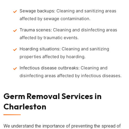
Sewage backups:
Cleaning and sanitizing areas
affected by sewage contamination.
Trauma scenes:
Cleaning and disinfecting areas
affected by traumatic events.
Hoarding situations:
Cleaning and sanitizing
properties affected by hoarding.
Infectious disease outbreaks:
Cleaning and
disinfecting areas affected by infectious diseases.
Germ Removal Services in
Charleston
We understand the importance of preventing the spread of