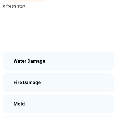
a fresh start!
Water Damage
Fire Damage
Mold