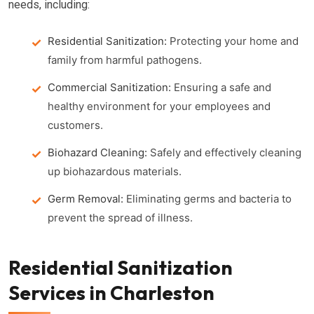
needs, including:
Residential Sanitization:
Protecting your home and
family from harmful pathogens.
Commercial Sanitization:
Ensuring a safe and
healthy environment for your employees and
customers.
Biohazard Cleaning:
Safely and effectively cleaning
up biohazardous materials.
Germ Removal:
Eliminating germs and bacteria to
prevent the spread of illness.
Residential Sanitization
Services in Charleston