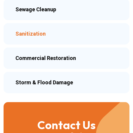
Sewage Cleanup
Sanitization
Commercial Restoration
Storm & Flood Damage
Contact Us