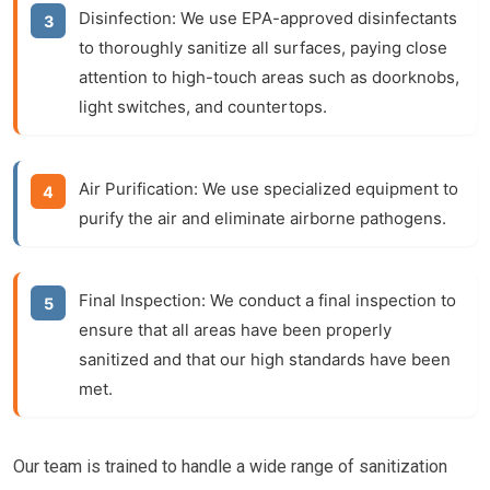
Disinfection:
We use EPA-approved disinfectants
to thoroughly sanitize all surfaces, paying close
attention to high-touch areas such as doorknobs,
light switches, and countertops.
Air Purification:
We use specialized equipment to
purify the air and eliminate airborne pathogens.
Final Inspection:
We conduct a final inspection to
ensure that all areas have been properly
sanitized and that our high standards have been
met.
Our team is trained to handle a wide range of sanitization