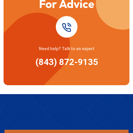
For Advice
Need help? Talk to an expert
(843) 872-9135