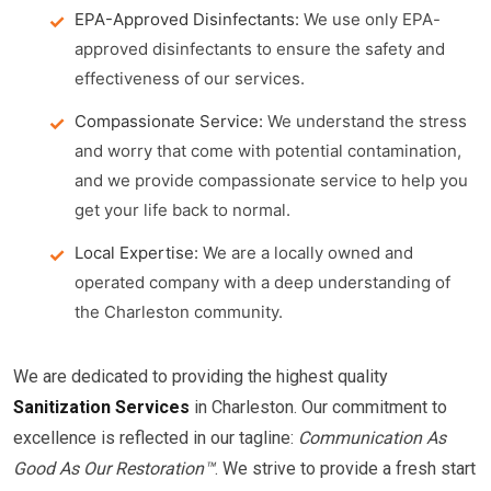
EPA-Approved Disinfectants:
We use only EPA-
approved disinfectants to ensure the safety and
effectiveness of our services.
Compassionate Service:
We understand the stress
and worry that come with potential contamination,
and we provide compassionate service to help you
get your life back to normal.
Local Expertise:
We are a locally owned and
operated company with a deep understanding of
the Charleston community.
We are dedicated to providing the highest quality
Sanitization Services
in Charleston. Our commitment to
excellence is reflected in our tagline:
Communication As
Good As Our Restoration™
. We strive to provide a fresh start