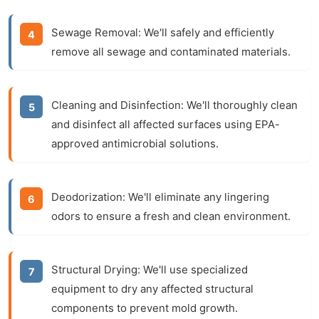
Sewage Removal:
We'll safely and efficiently
remove all sewage and contaminated materials.
Cleaning and Disinfection:
We'll thoroughly clean
and disinfect all affected surfaces using EPA-
approved antimicrobial solutions.
Deodorization:
We'll eliminate any lingering
odors to ensure a fresh and clean environment.
Structural Drying:
We'll use specialized
equipment to dry any affected structural
components to prevent mold growth.