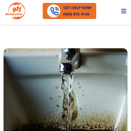
GET HELP NOW!
(843) 872-9135