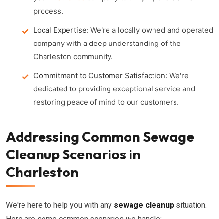
process.
Local Expertise:
We're a locally owned and operated
company with a deep understanding of the
Charleston community.
Commitment to Customer Satisfaction:
We're
dedicated to providing exceptional service and
restoring peace of mind to our customers.
Addressing Common Sewage
Cleanup Scenarios in
Charleston
We're here to help you with any
sewage cleanup
situation.
Here are some common scenarios we handle: