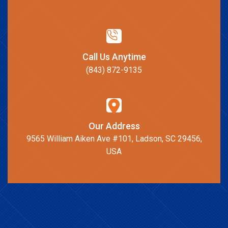
Call Us Anytime
(843) 872-9135
Our Address
9565 William Aiken Ave #101, Ladson, SC 29456,
USA