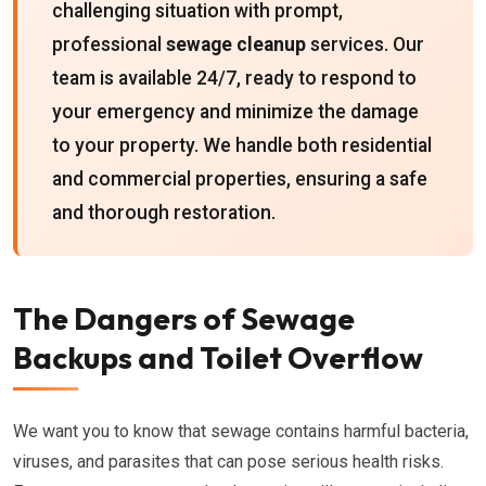
challenging situation with prompt,
professional
sewage cleanup
services. Our
team is available 24/7, ready to respond to
your emergency and minimize the damage
to your property. We handle both residential
and commercial properties, ensuring a safe
and thorough restoration.
The Dangers of Sewage
Backups and Toilet Overflow
We want you to know that sewage contains harmful bacteria,
viruses, and parasites that can pose serious health risks.