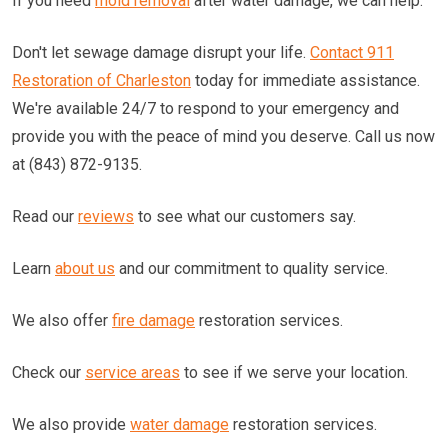
If you need
mold removal
after water damage, we can help.
Don't let sewage damage disrupt your life.
Contact 911
Restoration of Charleston
today for immediate assistance.
We're available 24/7 to respond to your emergency and
provide you with the peace of mind you deserve. Call us now
at (843) 872-9135.
Read our
reviews
to see what our customers say.
Learn
about us
and our commitment to quality service.
We also offer
fire damage
restoration services.
Check our
service areas
to see if we serve your location.
We also provide
water damage
restoration services.