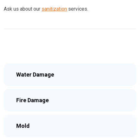
Ask us about our
sanitization
services.
Water Damage
Fire Damage
Mold