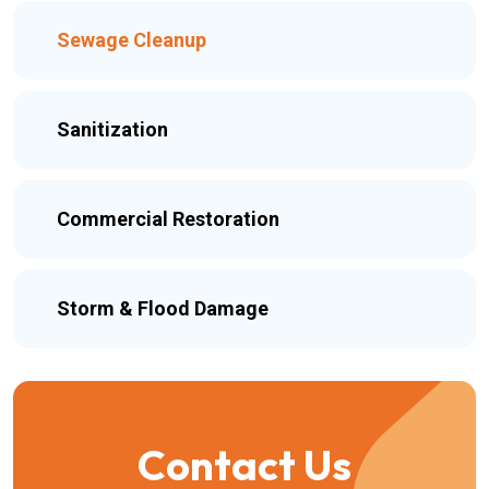
Sewage Cleanup
Sanitization
Commercial Restoration
Storm & Flood Damage
Contact Us