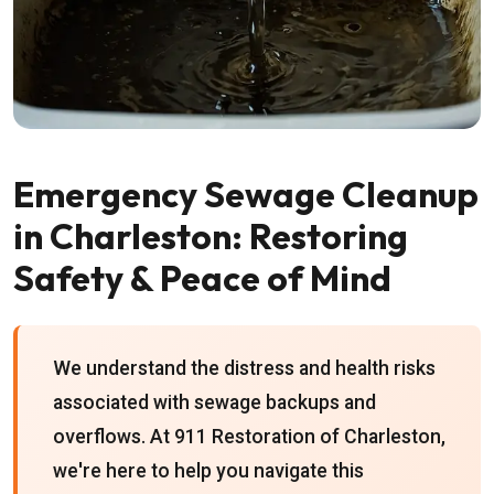
Emergency Sewage Cleanup
in Charleston: Restoring
Safety & Peace of Mind
We understand the distress and health risks
associated with sewage backups and
overflows. At 911 Restoration of Charleston,
we're here to help you navigate this