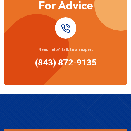
For Advice
Need help? Talk to an expert
(843) 872-9135