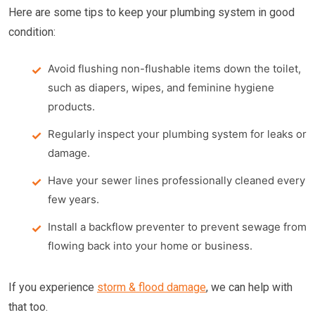
Here are some tips to keep your plumbing system in good
condition:
Avoid flushing non-flushable items down the toilet,
such as diapers, wipes, and feminine hygiene
products.
Regularly inspect your plumbing system for leaks or
damage.
Have your sewer lines professionally cleaned every
few years.
Install a backflow preventer to prevent sewage from
flowing back into your home or business.
If you experience
storm & flood damage
, we can help with
that too.