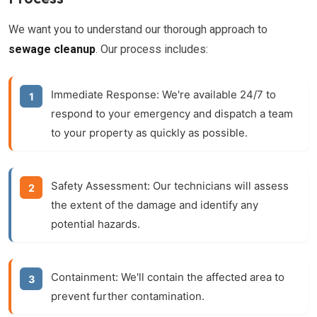
We want you to understand our thorough approach to
sewage cleanup
. Our process includes:
Immediate Response:
We're available 24/7 to
respond to your emergency and dispatch a team
to your property as quickly as possible.
Safety Assessment:
Our technicians will assess
the extent of the damage and identify any
potential hazards.
Containment:
We'll contain the affected area to
prevent further contamination.