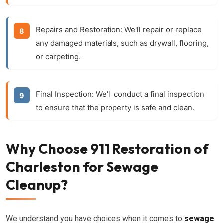
Repairs and Restoration:
We'll repair or replace
any damaged materials, such as drywall, flooring,
or carpeting.
Final Inspection:
We'll conduct a final inspection
to ensure that the property is safe and clean.
Why Choose 911 Restoration of
Charleston for Sewage
Cleanup?
We understand you have choices when it comes to
sewage