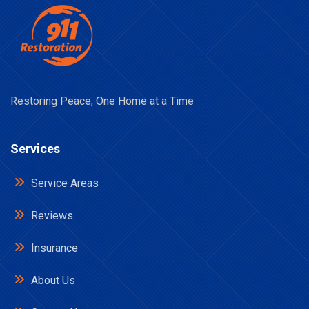
Restoring Peace, One Home at a Time
Services
Service Areas
Reviews
Insurance
About Us