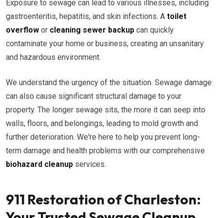
Exposure to sewage can lead to various illnesses, including
gastroenteritis, hepatitis, and skin infections. A
toilet
overflow
or
cleaning sewer backup
can quickly
contaminate your home or business, creating an unsanitary
and hazardous environment.
We understand the urgency of the situation. Sewage damage
can also cause significant structural damage to your
property. The longer sewage sits, the more it can seep into
walls, floors, and belongings, leading to mold growth and
further deterioration. We're here to help you prevent long-
term damage and health problems with our comprehensive
biohazard cleanup
services.
911 Restoration of Charleston:
Your Trusted Sewage Cleanup