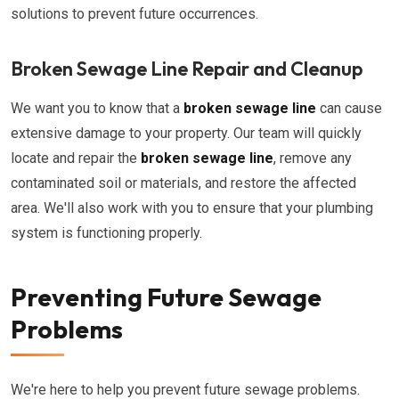
solutions to prevent future occurrences.
Broken Sewage Line Repair and Cleanup
We want you to know that a
broken sewage line
can cause
extensive damage to your property. Our team will quickly
locate and repair the
broken sewage line
, remove any
contaminated soil or materials, and restore the affected
area. We'll also work with you to ensure that your plumbing
system is functioning properly.
Preventing Future Sewage
Problems
We're here to help you prevent future sewage problems.