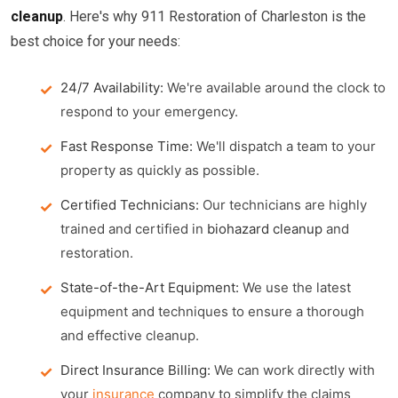
cleanup
. Here's why 911 Restoration of Charleston is the
best choice for your needs:
24/7 Availability:
We're available around the clock to
respond to your emergency.
Fast Response Time:
We'll dispatch a team to your
property as quickly as possible.
Certified Technicians:
Our technicians are highly
trained and certified in
biohazard cleanup
and
restoration.
State-of-the-Art Equipment:
We use the latest
equipment and techniques to ensure a thorough
and effective cleanup.
Direct Insurance Billing:
We can work directly with
your
insurance
company to simplify the claims