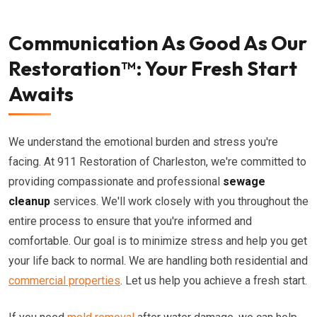
Communication As Good As Our
Restoration™: Your Fresh Start
Awaits
We understand the emotional burden and stress you're
facing. At 911 Restoration of Charleston, we're committed to
providing compassionate and professional
sewage
cleanup
services. We'll work closely with you throughout the
entire process to ensure that you're informed and
comfortable. Our goal is to minimize stress and help you get
your life back to normal. We are handling both residential and
commercial properties
. Let us help you achieve a fresh start.