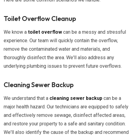
Toilet Overflow Cleanup
We know a
toilet overflow
can be a messy and stressful
experience. Our team will quickly contain the overflow,
remove the contaminated water and materials, and
thoroughly disinfect the area. We'll also address any
underlying plumbing issues to prevent future overflows.
Cleaning Sewer Backup
We understand that a
cleaning sewer backup
can be a
major health hazard. Our technicians are equipped to safely
and effectively remove sewage, disinfect affected areas,
and restore your property to a safe and sanitary condition.
We'll also identify the cause of the backup and recommend