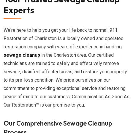
Experts
We're here to help you get your life back to normal. 911
Restoration of Charleston is a locally owned and operated
restoration company with years of experience in handling
sewage cleanup
in the Charleston area. Our certified
technicians are trained to safely and effectively remove
sewage, disinfect affected areas, and restore your property
to its pre-loss condition. We pride ourselves on our
commitment to providing exceptional service and restoring
peace of mind to our customers. Communication As Good As
Our Restoration™ is our promise to you.
Our Comprehensive Sewage Cleanup
Process