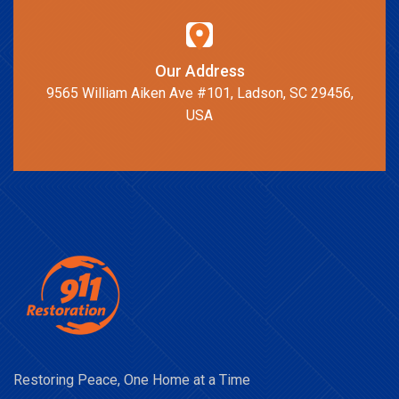
Our Address
9565 William Aiken Ave #101, Ladson, SC 29456,
USA
Restoring Peace, One Home at a Time