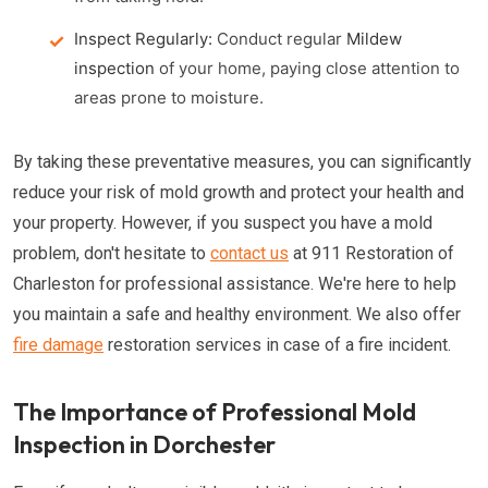
Inspect Regularly:
Conduct regular
Mildew
inspection
of your home, paying close attention to
areas prone to moisture.
By taking these preventative measures, you can significantly
reduce your risk of mold growth and protect your health and
your property. However, if you suspect you have a mold
problem, don't hesitate to
contact us
at 911 Restoration of
Charleston for professional assistance. We're here to help
you maintain a safe and healthy environment. We also offer
fire damage
restoration services in case of a fire incident.
The Importance of Professional Mold
Inspection in Dorchester