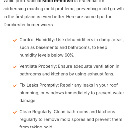
While professional
Mold Removal
is essential for
addressing existing mold problems, preventing mold growth
in the first place is even better. Here are some tips for
Dorchester homeowners:
Control Humidity:
Use dehumidifiers in damp areas,
such as basements and bathrooms, to keep
humidity levels below 60%.
Ventilate Properly:
Ensure adequate ventilation in
bathrooms and kitchens by using exhaust fans.
Fix Leaks Promptly:
Repair any leaks in your roof,
plumbing, or windows immediately to prevent water
damage.
Clean Regularly:
Clean bathrooms and kitchens
regularly to remove mold spores and prevent them
from taking hold.