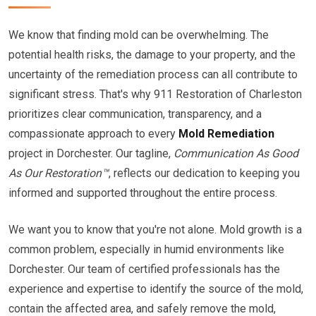
We know that finding mold can be overwhelming. The
potential health risks, the damage to your property, and the
uncertainty of the remediation process can all contribute to
significant stress. That's why 911 Restoration of Charleston
prioritizes clear communication, transparency, and a
compassionate approach to every
Mold Remediation
project in Dorchester. Our tagline,
Communication As Good
As Our Restoration™
, reflects our dedication to keeping you
informed and supported throughout the entire process.
We want you to know that you're not alone. Mold growth is a
common problem, especially in humid environments like
Dorchester. Our team of certified professionals has the
experience and expertise to identify the source of the mold,
contain the affected area, and safely remove the mold,