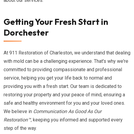
about our services.
Getting Your Fresh Start in
Dorchester
At 911 Restoration of Charleston, we understand that dealing
with mold can be a challenging experience. That's why we're
committed to providing compassionate and professional
service, helping you get your life back to normal and
providing you with a fresh start. Our team is dedicated to
restoring your property and your peace of mind, ensuring a
safe and healthy environment for you and your loved ones.
We believe in
Communication As Good As Our
Restoration™
, keeping you informed and supported every
step of the way.