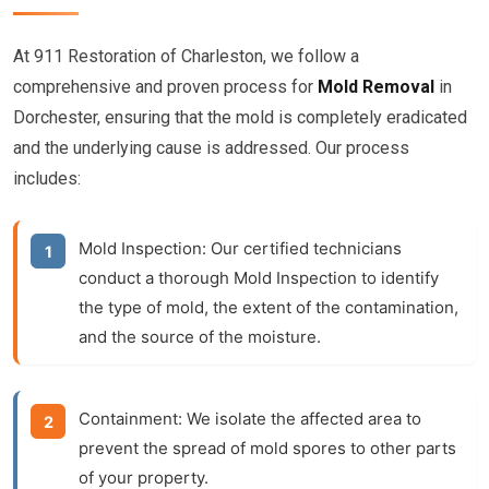
At 911 Restoration of Charleston, we follow a
comprehensive and proven process for
Mold Removal
in
Dorchester, ensuring that the mold is completely eradicated
and the underlying cause is addressed. Our process
includes:
Mold Inspection:
Our certified technicians
conduct a thorough
Mold Inspection
to identify
the type of mold, the extent of the contamination,
and the source of the moisture.
Containment:
We isolate the affected area to
prevent the spread of mold spores to other parts
of your property.