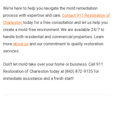
We're here to help you navigate the mold remediation
process with expertise and care.
Contact 911 Restoration of
Charleston
today for a free consultation and let us help you
create a mold-free environment. We are available 24/7 to
handle both residential and commercial properties. Learn
more
about us
and our commitment to quality restoration
services.
Don't let mold take over your home or business. Call 911
Restoration of Charleston today at (843) 872-9135 for
immediate assistance and a fresh start!