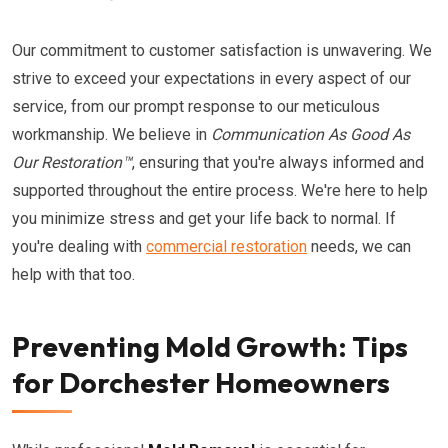
Our commitment to customer satisfaction is unwavering. We
strive to exceed your expectations in every aspect of our
service, from our prompt response to our meticulous
workmanship. We believe in
Communication As Good As
Our Restoration™
, ensuring that you're always informed and
supported throughout the entire process. We're here to help
you minimize stress and get your life back to normal. If
you're dealing with
commercial restoration
needs, we can
help with that too.
Preventing Mold Growth: Tips
for Dorchester Homeowners