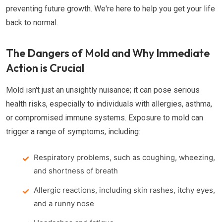
preventing future growth. We're here to help you get your life
back to normal.
The Dangers of Mold and Why Immediate
Action is Crucial
Mold isn't just an unsightly nuisance; it can pose serious
health risks, especially to individuals with allergies, asthma,
or compromised immune systems. Exposure to mold can
trigger a range of symptoms, including:
Respiratory problems, such as coughing, wheezing,
and shortness of breath
Allergic reactions, including skin rashes, itchy eyes,
and a runny nose