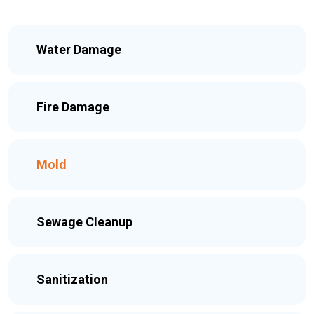
Water Damage
Fire Damage
Mold
Sewage Cleanup
Sanitization