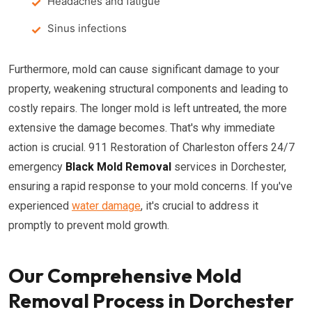
Headaches and fatigue
Sinus infections
Furthermore, mold can cause significant damage to your
property, weakening structural components and leading to
costly repairs. The longer mold is left untreated, the more
extensive the damage becomes. That's why immediate
action is crucial. 911 Restoration of Charleston offers 24/7
emergency
Black Mold Removal
services in Dorchester,
ensuring a rapid response to your mold concerns. If you've
experienced
water damage
, it's crucial to address it
promptly to prevent mold growth.
Our Comprehensive Mold
Removal Process in Dorchester