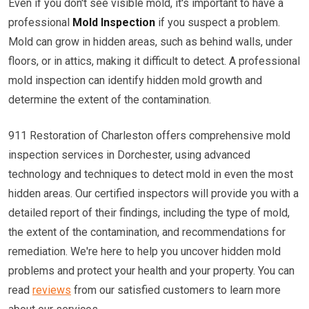
Even if you don't see visible mold, it's important to have a
professional
Mold Inspection
if you suspect a problem.
Mold can grow in hidden areas, such as behind walls, under
floors, or in attics, making it difficult to detect. A professional
mold inspection can identify hidden mold growth and
determine the extent of the contamination.
911 Restoration of Charleston offers comprehensive mold
inspection services in Dorchester, using advanced
technology and techniques to detect mold in even the most
hidden areas. Our certified inspectors will provide you with a
detailed report of their findings, including the type of mold,
the extent of the contamination, and recommendations for
remediation. We're here to help you uncover hidden mold
problems and protect your health and your property. You can
read
reviews
from our satisfied customers to learn more