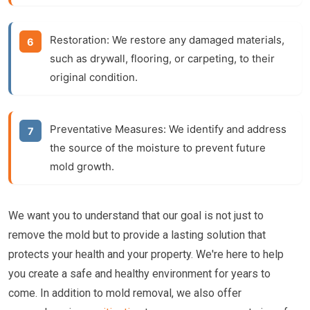
Restoration:
We restore any damaged materials,
such as drywall, flooring, or carpeting, to their
original condition.
Preventative Measures:
We identify and address
the source of the moisture to prevent future
mold growth.
We want you to understand that our goal is not just to
remove the mold but to provide a lasting solution that
protects your health and your property. We're here to help
you create a safe and healthy environment for years to
come. In addition to mold removal, we also offer