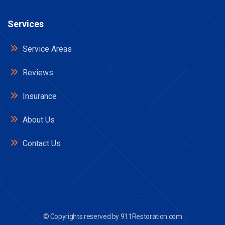
Services
Service Areas
Reviews
Insurance
About Us
Contact Us
© Copyrights reserved by
911Restoration.com