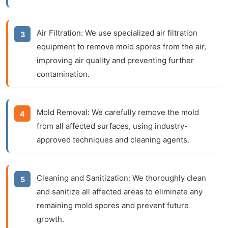
Air Filtration:
We use specialized air filtration
equipment to remove mold spores from the air,
improving air quality and preventing further
contamination.
Mold Removal:
We carefully remove the mold
from all affected surfaces, using industry-
approved techniques and cleaning agents.
Cleaning and Sanitization:
We thoroughly clean
and sanitize all affected areas to eliminate any
remaining mold spores and prevent future
growth.