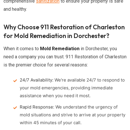
comprehensive
sanitization
to ensure your property is safe
and healthy.
Why Choose 911 Restoration of Charleston
for Mold Remediation in Dorchester?
When it comes to
Mold Remediation
in Dorchester, you
need a company you can trust. 911 Restoration of Charleston
is the premier choice for several reasons:
24/7 Availability:
We're available 24/7 to respond to
your mold emergencies, providing immediate
assistance when you need it most.
Rapid Response:
We understand the urgency of
mold situations and strive to arrive at your property
within 45 minutes of your call.