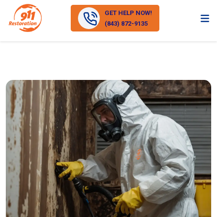
GET HELP NOW!
(843) 872-9135