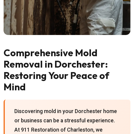
Comprehensive Mold
Removal in Dorchester:
Restoring Your Peace of
Mind
Discovering mold in your Dorchester home
or business can be a stressful experience.
At 911 Restoration of Charleston, we