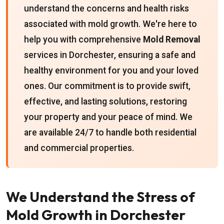
understand the concerns and health risks
associated with mold growth. We're here to
help you with comprehensive
Mold Removal
services in Dorchester, ensuring a safe and
healthy environment for you and your loved
ones. Our commitment is to provide swift,
effective, and lasting solutions, restoring
your property and your peace of mind. We
are available 24/7 to handle both residential
and commercial properties.
We Understand the Stress of
Mold Growth in Dorchester