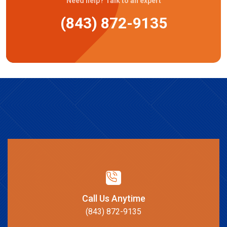
Need help? Talk to an expert
(843) 872-9135
Call Us Anytime
(843) 872-9135