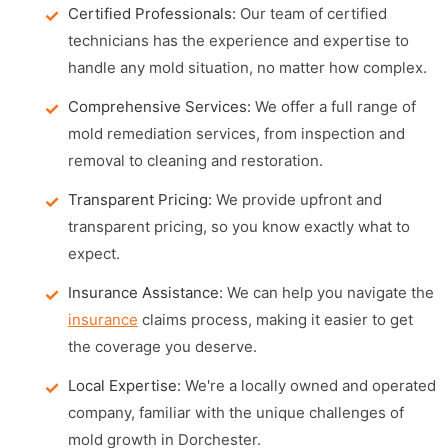
Certified Professionals:
Our team of certified
technicians has the experience and expertise to
handle any mold situation, no matter how complex.
Comprehensive Services:
We offer a full range of
mold remediation services, from inspection and
removal to cleaning and restoration.
Transparent Pricing:
We provide upfront and
transparent pricing, so you know exactly what to
expect.
Insurance Assistance:
We can help you navigate the
insurance
claims process, making it easier to get
the coverage you deserve.
Local Expertise:
We're a locally owned and operated
company, familiar with the unique challenges of
mold growth in Dorchester.