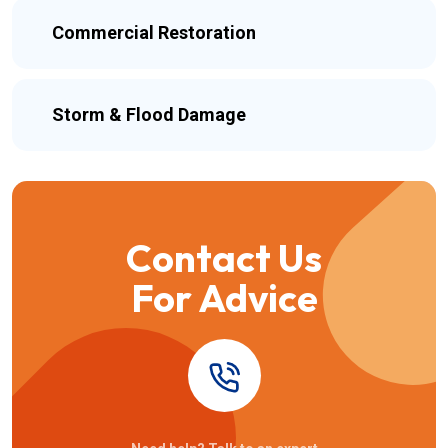
Commercial Restoration
Storm & Flood Damage
Contact Us
For Advice