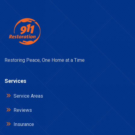
Restoring Peace, One Home at a Time
Services
Service Areas
Reviews
Insurance