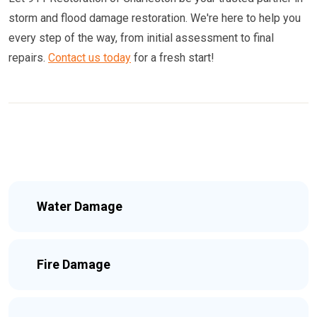
storm and flood damage restoration. We're here to help you
every step of the way, from initial assessment to final
repairs.
Contact us today
for a fresh start!
Water Damage
Fire Damage