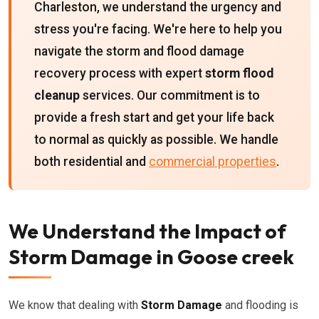
Charleston, we understand the urgency and
stress you're facing. We're here to help you
navigate the storm and flood damage
recovery process with expert
storm flood
cleanup
services. Our commitment is to
provide a fresh start and get your life back
to normal as quickly as possible. We handle
both residential and
commercial properties
.
We Understand the Impact of
Storm Damage in Goose creek
We know that dealing with
Storm Damage
and flooding is