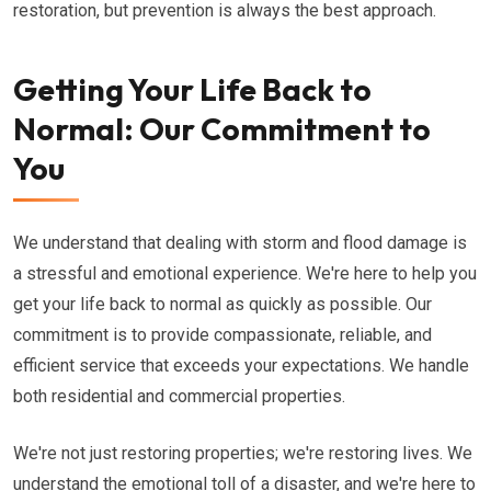
restoration, but prevention is always the best approach.
Getting Your Life Back to
Normal: Our Commitment to
You
We understand that dealing with storm and flood damage is
a stressful and emotional experience. We're here to help you
get your life back to normal as quickly as possible. Our
commitment is to provide compassionate, reliable, and
efficient service that exceeds your expectations. We handle
both residential and commercial properties.
We're not just restoring properties; we're restoring lives. We
understand the emotional toll of a disaster, and we're here to