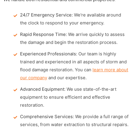
24/7 Emergency Service:
We're available around
the clock to respond to your emergency.
Rapid Response Time:
We arrive quickly to assess
the damage and begin the restoration process.
Experienced Professionals:
Our team is highly
trained and experienced in all aspects of storm and
flood damage restoration. You can
learn more about
our company
and our expertise.
Advanced Equipment:
We use state-of-the-art
equipment to ensure efficient and effective
restoration.
Comprehensive Services:
We provide a full range of
services, from water extraction to structural repairs.