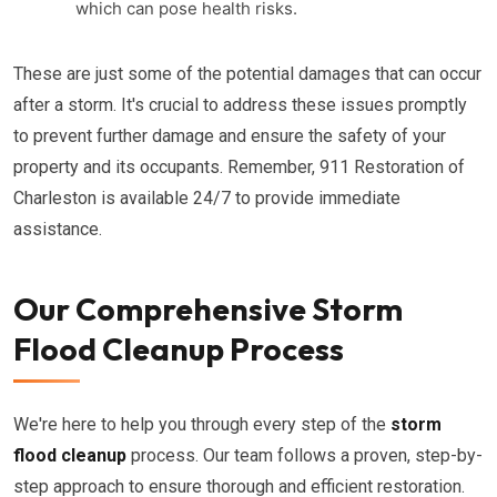
which can pose health risks.
These are just some of the potential damages that can occur
after a storm. It's crucial to address these issues promptly
to prevent further damage and ensure the safety of your
property and its occupants. Remember, 911 Restoration of
Charleston is available 24/7 to provide immediate
assistance.
Our Comprehensive Storm
Flood Cleanup Process
We're here to help you through every step of the
storm
flood cleanup
process. Our team follows a proven, step-by-
step approach to ensure thorough and efficient restoration.