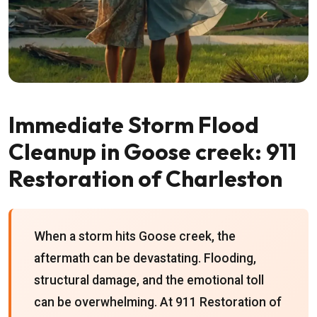
Immediate Storm Flood
Cleanup in Goose creek: 911
Restoration of Charleston
When a storm hits Goose creek, the
aftermath can be devastating. Flooding,
structural damage, and the emotional toll
can be overwhelming. At 911 Restoration of