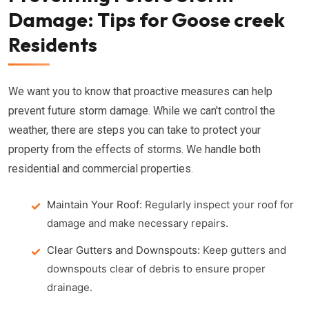
Damage: Tips for Goose creek
Residents
We want you to know that proactive measures can help
prevent future storm damage. While we can't control the
weather, there are steps you can take to protect your
property from the effects of storms. We handle both
residential and commercial properties.
Maintain Your Roof:
Regularly inspect your roof for
damage and make necessary repairs.
Clear Gutters and Downspouts:
Keep gutters and
downspouts clear of debris to ensure proper
drainage.