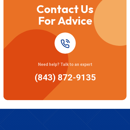
Contact Us
For Advice
Need help? Talk to an expert
(843) 872-9135