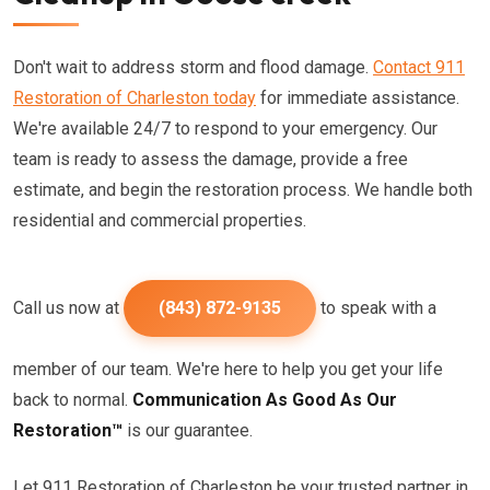
Don't wait to address storm and flood damage.
Contact 911
Restoration of Charleston today
for immediate assistance.
We're available 24/7 to respond to your emergency. Our
team is ready to assess the damage, provide a free
estimate, and begin the restoration process. We handle both
residential and commercial properties.
Call us now at
(843) 872-9135
to speak with a
member of our team. We're here to help you get your life
back to normal.
Communication As Good As Our
Restoration™
is our guarantee.
Let 911 Restoration of Charleston be your trusted partner in