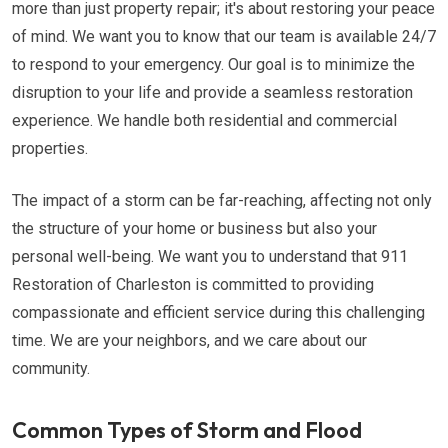
more than just property repair; it's about restoring your peace
of mind. We want you to know that our team is available 24/7
to respond to your emergency. Our goal is to minimize the
disruption to your life and provide a seamless restoration
experience. We handle both residential and commercial
properties.
The impact of a storm can be far-reaching, affecting not only
the structure of your home or business but also your
personal well-being. We want you to understand that 911
Restoration of Charleston is committed to providing
compassionate and efficient service during this challenging
time. We are your neighbors, and we care about our
community.
Common Types of Storm and Flood