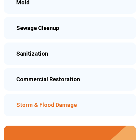
Mold
Sewage Cleanup
Sanitization
Commercial Restoration
Storm & Flood Damage