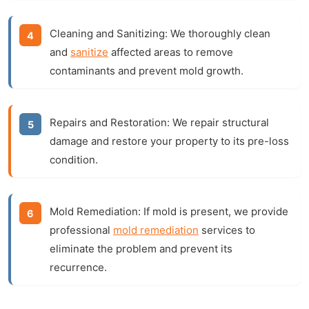
Cleaning and Sanitizing:
We thoroughly clean
and
sanitize
affected areas to remove
contaminants and prevent mold growth.
Repairs and Restoration:
We repair structural
damage and restore your property to its pre-loss
condition.
Mold Remediation:
If mold is present, we provide
professional
mold remediation
services to
eliminate the problem and prevent its
recurrence.