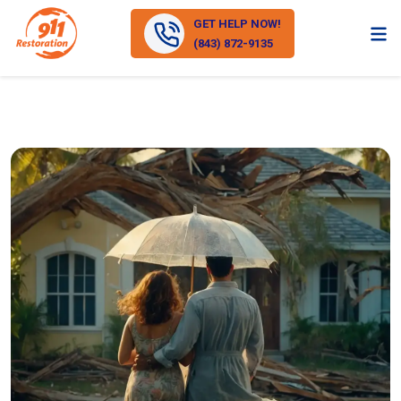
GET HELP NOW!
(843) 872-9135