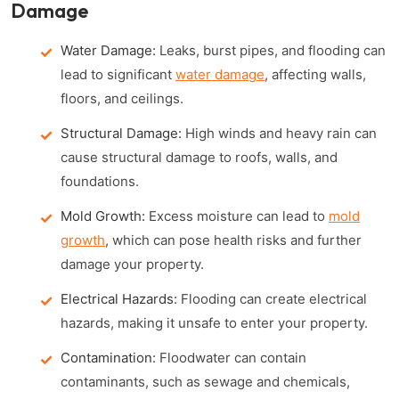
Damage
Water Damage:
Leaks, burst pipes, and flooding can
lead to significant
water damage
, affecting walls,
floors, and ceilings.
Structural Damage:
High winds and heavy rain can
cause structural damage to roofs, walls, and
foundations.
Mold Growth:
Excess moisture can lead to
mold
growth
, which can pose health risks and further
damage your property.
Electrical Hazards:
Flooding can create electrical
hazards, making it unsafe to enter your property.
Contamination:
Floodwater can contain
contaminants, such as sewage and chemicals,