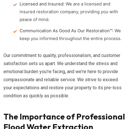
Licensed and Insured:
We are a licensed and
insured restoration company, providing you with
peace of mind.
Communication As Good As Our Restoration™:
We
keep you informed throughout the entire process.
Our commitment to quality, professionalism, and customer
satisfaction sets us apart. We understand the stress and
emotional burden you're facing, and we're here to provide
compassionate and reliable service. We strive to exceed
your expectations and restore your property to its pre-loss
condition as quickly as possible.
The Importance of Professional
Flood Water Extraction