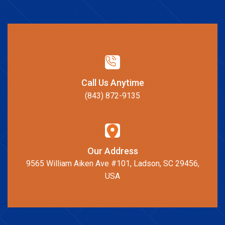
Call Us Anytime
(843) 872-9135
Our Address
9565 William Aiken Ave #101, Ladson, SC 29456,
USA