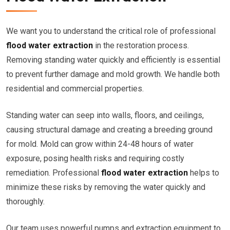
We want you to understand the critical role of professional
flood water extraction
in the restoration process.
Removing standing water quickly and efficiently is essential
to prevent further damage and mold growth. We handle both
residential and commercial properties.
Standing water can seep into walls, floors, and ceilings,
causing structural damage and creating a breeding ground
for mold. Mold can grow within 24-48 hours of water
exposure, posing health risks and requiring costly
remediation. Professional
flood water extraction
helps to
minimize these risks by removing the water quickly and
thoroughly.
Our team uses powerful pumps and extraction equipment to