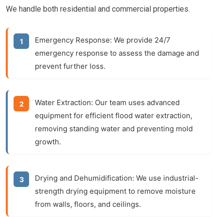
We handle both residential and commercial properties.
Emergency Response:
We provide 24/7
emergency response to assess the damage and
prevent further loss.
Water Extraction:
Our team uses advanced
equipment for efficient
flood water extraction
,
removing standing water and preventing mold
growth.
Drying and Dehumidification:
We use industrial-
strength drying equipment to remove moisture
from walls, floors, and ceilings.