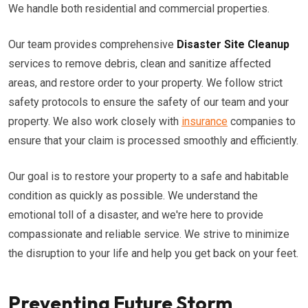
We handle both residential and commercial properties.
Our team provides comprehensive
Disaster Site Cleanup
services to remove debris, clean and sanitize affected
areas, and restore order to your property. We follow strict
safety protocols to ensure the safety of our team and your
property. We also work closely with
insurance
companies to
ensure that your claim is processed smoothly and efficiently.
Our goal is to restore your property to a safe and habitable
condition as quickly as possible. We understand the
emotional toll of a disaster, and we're here to provide
compassionate and reliable service. We strive to minimize
the disruption to your life and help you get back on your feet.
Preventing Future Storm