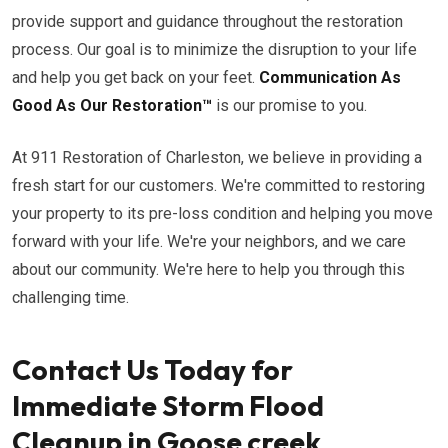
provide support and guidance throughout the restoration
process. Our goal is to minimize the disruption to your life
and help you get back on your feet.
Communication As
Good As Our Restoration™
is our promise to you.
At 911 Restoration of Charleston, we believe in providing a
fresh start for our customers. We're committed to restoring
your property to its pre-loss condition and helping you move
forward with your life. We're your neighbors, and we care
about our community. We're here to help you through this
challenging time.
Contact Us Today for
Immediate Storm Flood
Cleanup in Goose creek