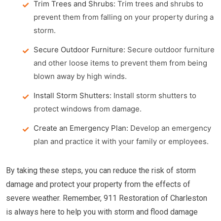
Trim Trees and Shrubs:
Trim trees and shrubs to
prevent them from falling on your property during a
storm.
Secure Outdoor Furniture:
Secure outdoor furniture
and other loose items to prevent them from being
blown away by high winds.
Install Storm Shutters:
Install storm shutters to
protect windows from damage.
Create an Emergency Plan:
Develop an emergency
plan and practice it with your family or employees.
By taking these steps, you can reduce the risk of storm
damage and protect your property from the effects of
severe weather. Remember, 911 Restoration of Charleston
is always here to help you with storm and flood damage