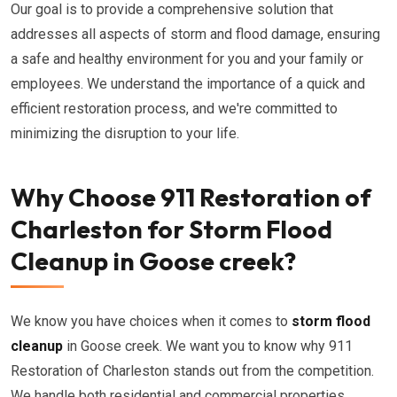
Our goal is to provide a comprehensive solution that
addresses all aspects of storm and flood damage, ensuring
a safe and healthy environment for you and your family or
employees. We understand the importance of a quick and
efficient restoration process, and we're committed to
minimizing the disruption to your life.
Why Choose 911 Restoration of
Charleston for Storm Flood
Cleanup in Goose creek?
We know you have choices when it comes to
storm flood
cleanup
in Goose creek. We want you to know why 911
Restoration of Charleston stands out from the competition.
We handle both residential and commercial properties.