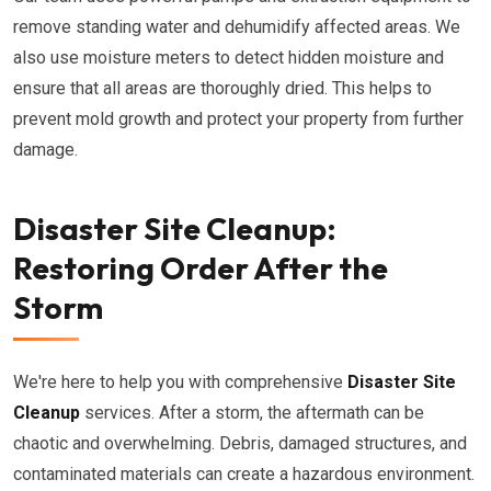
remove standing water and dehumidify affected areas. We
also use moisture meters to detect hidden moisture and
ensure that all areas are thoroughly dried. This helps to
prevent mold growth and protect your property from further
damage.
Disaster Site Cleanup:
Restoring Order After the
Storm
We're here to help you with comprehensive
Disaster Site
Cleanup
services. After a storm, the aftermath can be
chaotic and overwhelming. Debris, damaged structures, and
contaminated materials can create a hazardous environment.