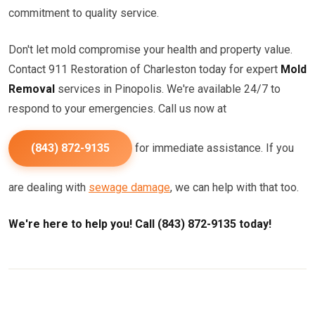
commitment to quality service.
Don't let mold compromise your health and property value.
Contact 911 Restoration of Charleston today for expert
Mold
Removal
services in Pinopolis. We're available 24/7 to
respond to your emergencies. Call us now at
(843) 872-9135
for immediate assistance. If you
are dealing with
sewage damage
, we can help with that too.
We're here to help you! Call (843) 872-9135 today!