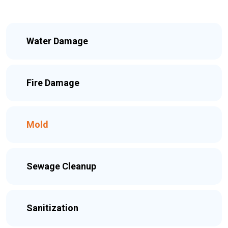
Water Damage
Fire Damage
Mold
Sewage Cleanup
Sanitization