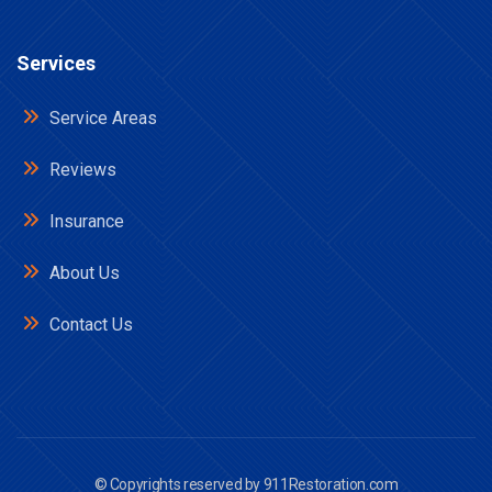
Services
Service Areas
Reviews
Insurance
About Us
Contact Us
© Copyrights reserved by
911Restoration.com