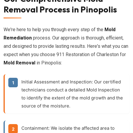
Removal Process in Pinopolis
We're here to help you through every step of the
Mold
Remediation
process. Our approach is thorough, efficient,
and designed to provide lasting results. Here's what you can
expect when you choose 911 Restoration of Charleston for
Mold Removal
in Pinopolis:
Initial Assessment and Inspection:
Our certified
technicians conduct a detailed
Mold Inspection
to identify the extent of the mold growth and the
source of the moisture.
Containment:
We isolate the affected area to