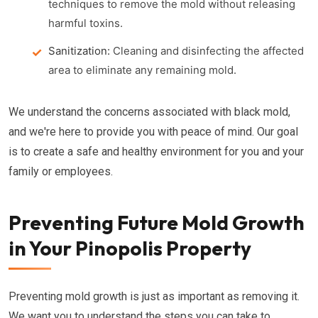
techniques to remove the mold without releasing
harmful toxins.
Sanitization:
Cleaning and disinfecting the affected
area to eliminate any remaining mold.
We understand the concerns associated with black mold,
and we're here to provide you with peace of mind. Our goal
is to create a safe and healthy environment for you and your
family or employees.
Preventing Future Mold Growth
in Your Pinopolis Property
Preventing mold growth is just as important as removing it.
We want you to understand the steps you can take to