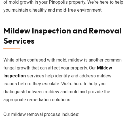
of mold growth in your Pinopolis property. We're here to help
you maintain a healthy and mold-free environment.
Mildew Inspection and Removal
Services
While often confused with mold, mildew is another common
fungal growth that can affect your property. Our
Mildew
Inspection
services help identify and address mildew
issues before they escalate. We're here to help you
distinguish between mildew and mold and provide the
appropriate remediation solutions.
Our mildew removal process includes: