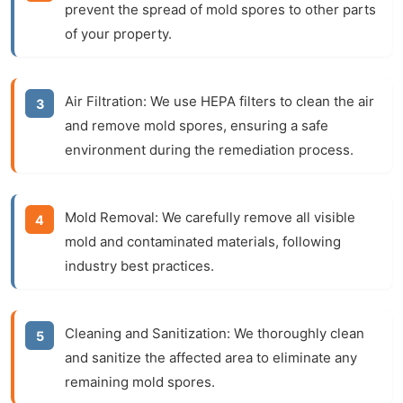
prevent the spread of mold spores to other parts
of your property.
Air Filtration:
We use HEPA filters to clean the air
and remove mold spores, ensuring a safe
environment during the remediation process.
Mold Removal:
We carefully remove all visible
mold and contaminated materials, following
industry best practices.
Cleaning and Sanitization:
We thoroughly clean
and sanitize the affected area to eliminate any
remaining mold spores.