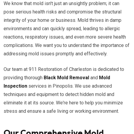
We know that mold isn't just an unsightly problem; it can
pose serious health risks and compromise the structural
integrity of your home or business. Mold thrives in damp
environments and can quickly spread, leading to allergic
reactions, respiratory issues, and even more severe health
complications. We want you to understand the importance of
addressing mold issues promptly and effectively.
Our team at 911 Restoration of Charleston is dedicated to
providing thorough
Black Mold Removal
and
Mold
Inspection
services in Pinopolis. We use advanced
techniques and equipment to detect hidden mold and
eliminate it at its source. We're here to help you minimize
stress and ensure a safe living or working environment.
Our Comprehensive Mold