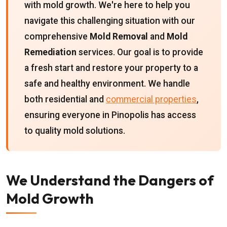
with mold growth. We're here to help you
navigate this challenging situation with our
comprehensive
Mold Removal
and
Mold
Remediation
services. Our goal is to provide
a fresh start and restore your property to a
safe and healthy environment. We handle
both residential and
commercial properties
,
ensuring everyone in Pinopolis has access
to quality mold solutions.
We Understand the Dangers of
Mold Growth