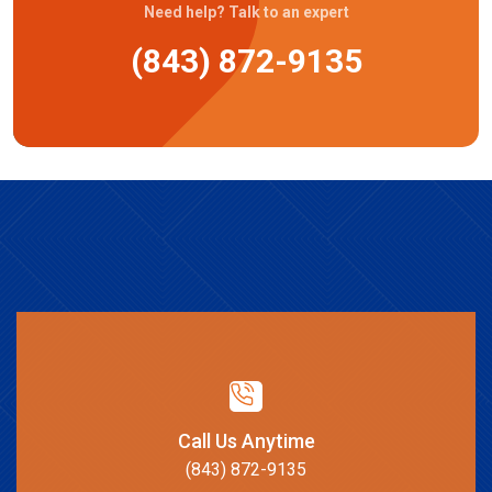
Need help? Talk to an expert
(843) 872-9135
Call Us Anytime
(843) 872-9135