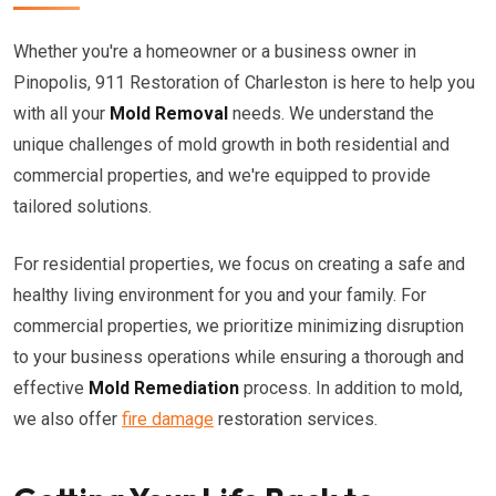
Whether you're a homeowner or a business owner in
Pinopolis, 911 Restoration of Charleston is here to help you
with all your
Mold Removal
needs. We understand the
unique challenges of mold growth in both residential and
commercial properties, and we're equipped to provide
tailored solutions.
For residential properties, we focus on creating a safe and
healthy living environment for you and your family. For
commercial properties, we prioritize minimizing disruption
to your business operations while ensuring a thorough and
effective
Mold Remediation
process. In addition to mold,
we also offer
fire damage
restoration services.