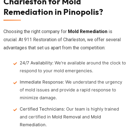
Charleston for Mold
Remediation in Pinopolis?
Choosing the right company for
Mold Remediation
is
crucial. At 911 Restoration of Charleston, we offer several
advantages that set us apart from the competition:
24/7 Availability:
We're available around the clock to
respond to your mold emergencies.
Immediate Response:
We understand the urgency
of mold issues and provide a rapid response to
minimize damage.
Certified Technicians:
Our team is highly trained
and certified in
Mold Removal
and
Mold
Remediation
.