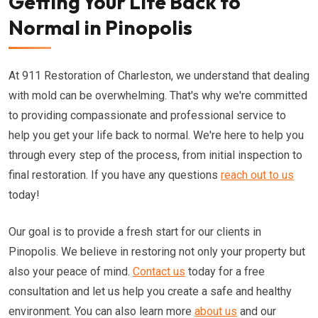
Getting Your Life Back to
Normal in Pinopolis
At 911 Restoration of Charleston, we understand that dealing
with mold can be overwhelming. That's why we're committed
to providing compassionate and professional service to
help you get your life back to normal. We're here to help you
through every step of the process, from initial inspection to
final restoration. If you have any questions
reach out to us
today!
Our goal is to provide a fresh start for our clients in
Pinopolis. We believe in restoring not only your property but
also your peace of mind.
Contact us
today for a free
consultation and let us help you create a safe and healthy
environment. You can also learn more
about us
and our