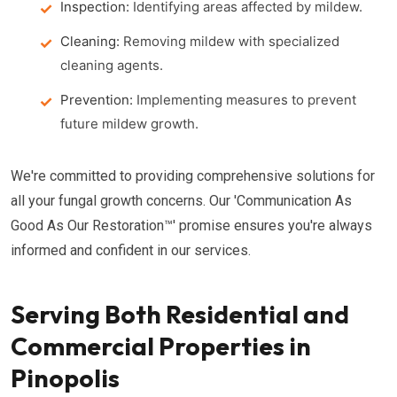
Inspection:
Identifying areas affected by mildew.
Cleaning:
Removing mildew with specialized
cleaning agents.
Prevention:
Implementing measures to prevent
future mildew growth.
We're committed to providing comprehensive solutions for
all your fungal growth concerns. Our 'Communication As
Good As Our Restoration™' promise ensures you're always
informed and confident in our services.
Serving Both Residential and
Commercial Properties in
Pinopolis