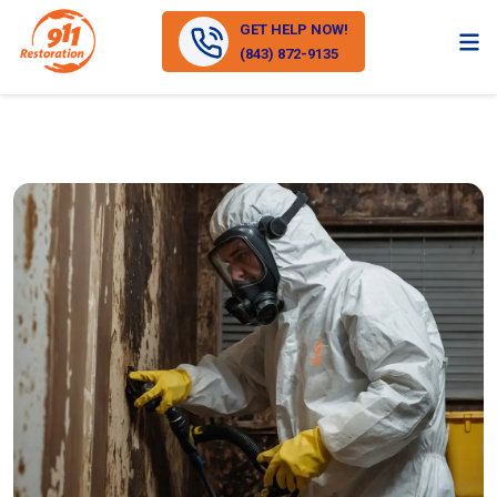
GET HELP NOW!
(843) 872-9135