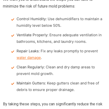
minimize the risk of future mold problems:
Control Humidity:
Use dehumidifiers to maintain a
humidity level below 50%.
Ventilate Properly:
Ensure adequate ventilation in
bathrooms, kitchens, and laundry rooms.
Repair Leaks:
Fix any leaks promptly to prevent
water damage
.
Clean Regularly:
Clean and dry damp areas to
prevent mold growth.
Maintain Gutters:
Keep gutters clean and free of
debris to ensure proper drainage.
By taking these steps, you can significantly reduce the risk