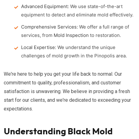
Advanced Equipment:
We use state-of-the-art
equipment to detect and eliminate mold effectively.
Comprehensive Services:
We offer a full range of
services, from
Mold Inspection
to restoration.
Local Expertise:
We understand the unique
challenges of mold growth in the Pinopolis area.
We're here to help you get your life back to normal. Our
commitment to quality, professionalism, and customer
satisfaction is unwavering. We believe in providing a fresh
start for our clients, and we're dedicated to exceeding your
expectations.
Understanding Black Mold