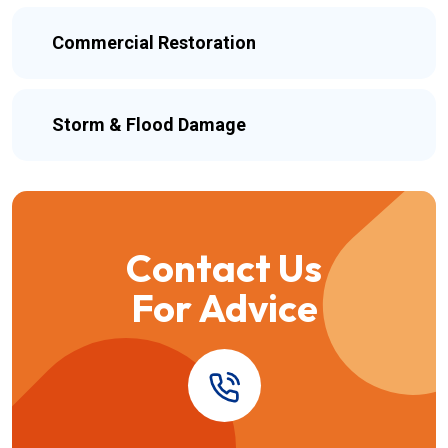
Commercial Restoration
Storm & Flood Damage
Contact Us
For Advice