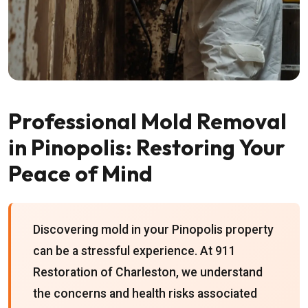
Professional Mold Removal
in Pinopolis: Restoring Your
Peace of Mind
Discovering mold in your Pinopolis property
can be a stressful experience. At 911
Restoration of Charleston, we understand
the concerns and health risks associated