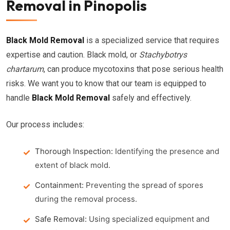
Removal in Pinopolis
Black Mold Removal
is a specialized service that requires
expertise and caution. Black mold, or
Stachybotrys
chartarum
, can produce mycotoxins that pose serious health
risks. We want you to know that our team is equipped to
handle
Black Mold Removal
safely and effectively.
Our process includes:
Thorough Inspection:
Identifying the presence and
extent of black mold.
Containment:
Preventing the spread of spores
during the removal process.
Safe Removal:
Using specialized equipment and