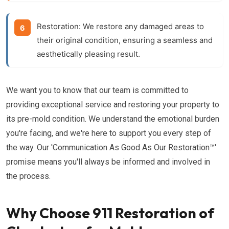
Restoration:
We restore any damaged areas to
their original condition, ensuring a seamless and
aesthetically pleasing result.
We want you to know that our team is committed to
providing exceptional service and restoring your property to
its pre-mold condition. We understand the emotional burden
you're facing, and we're here to support you every step of
the way. Our 'Communication As Good As Our Restoration™'
promise means you'll always be informed and involved in
the process.
Why Choose 911 Restoration of