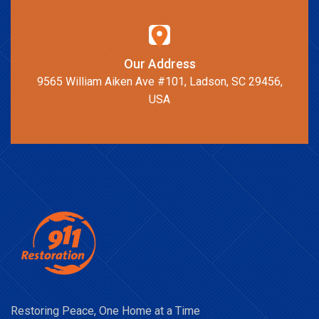
Our Address
9565 William Aiken Ave #101, Ladson, SC 29456,
USA
Restoring Peace, One Home at a Time