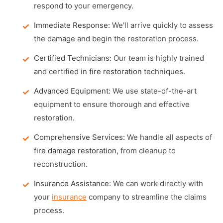
respond to your emergency.
Immediate Response:
We'll arrive quickly to assess
the damage and begin the restoration process.
Certified Technicians:
Our team is highly trained
and certified in
fire restoration
techniques.
Advanced Equipment:
We use state-of-the-art
equipment to ensure thorough and effective
restoration.
Comprehensive Services:
We handle all aspects of
fire damage restoration
, from cleanup to
reconstruction.
Insurance Assistance:
We can work directly with
your
insurance
company to streamline the claims
process.