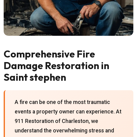
Comprehensive Fire
Damage Restoration in
Saint stephen
A fire can be one of the most traumatic
events a property owner can experience. At
911 Restoration of Charleston, we
understand the overwhelming stress and