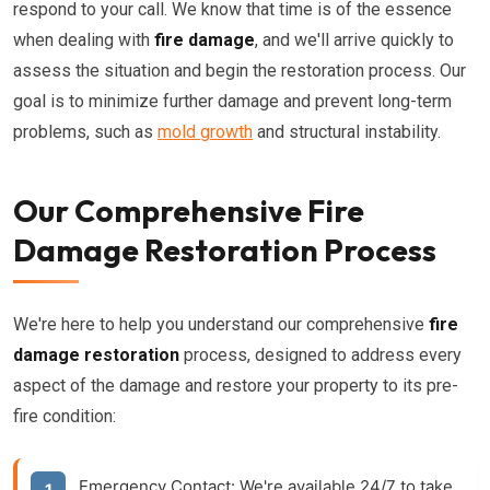
respond to your call. We know that time is of the essence
when dealing with
fire damage
, and we'll arrive quickly to
assess the situation and begin the restoration process. Our
goal is to minimize further damage and prevent long-term
problems, such as
mold growth
and structural instability.
Our Comprehensive Fire
Damage Restoration Process
We're here to help you understand our comprehensive
fire
damage restoration
process, designed to address every
aspect of the damage and restore your property to its pre-
fire condition:
Emergency Contact:
We're available 24/7 to take