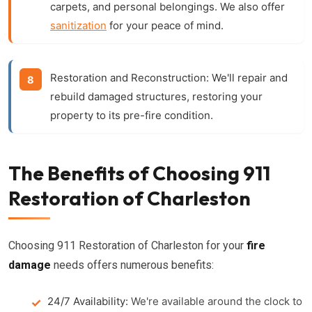
carpets, and personal belongings. We also offer
sanitization
for your peace of mind.
Restoration and Reconstruction:
We'll repair and
rebuild damaged structures, restoring your
property to its pre-fire condition.
The Benefits of Choosing 911
Restoration of Charleston
Choosing 911 Restoration of Charleston for your
fire
damage
needs offers numerous benefits:
24/7 Availability:
We're available around the clock to