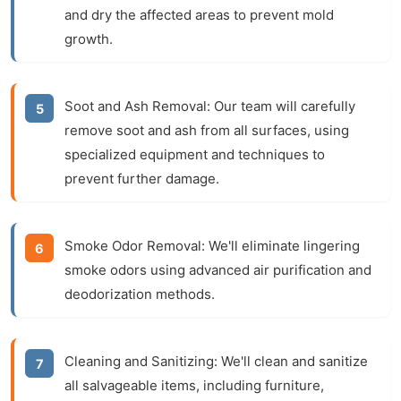
and dry the affected areas to prevent mold
growth.
Soot and Ash Removal:
Our team will carefully
remove soot and ash from all surfaces, using
specialized equipment and techniques to
prevent further damage.
Smoke Odor Removal:
We'll eliminate lingering
smoke odors using advanced air purification and
deodorization methods.
Cleaning and Sanitizing:
We'll clean and sanitize
all salvageable items, including furniture,