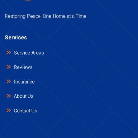
Restoring Peace, One Home at a Time
Services
Service Areas
Reviews
Insurance
About Us
Contact Us