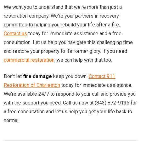
We want you to understand that we're more than just a
restoration company. We're your partners in recovery,
committed to helping you rebuild your life after a fire.
Contact us
today for immediate assistance and a free
consultation. Let us help you navigate this challenging time
and restore your property to its former glory. If you need
commercial restoration
, we can help with that too.
Don't let
fire damage
keep you down.
Contact 911
Restoration of Charleston
today for immediate assistance.
We're available 24/7 to respond to your call and provide you
with the support you need. Call us now at (843) 872-9135 for
a free consultation and let us help you get your life back to
normal.