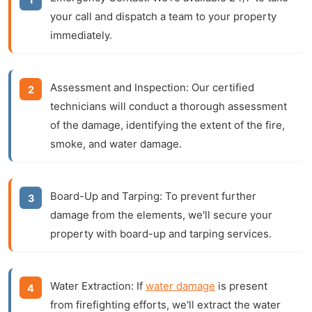
your call and dispatch a team to your property
immediately.
Assessment and Inspection:
Our certified
technicians will conduct a thorough assessment
of the damage, identifying the extent of the fire,
smoke, and water damage.
Board-Up and Tarping:
To prevent further
damage from the elements, we'll secure your
property with board-up and tarping services.
Water Extraction:
If
water damage
is present
from firefighting efforts, we'll extract the water