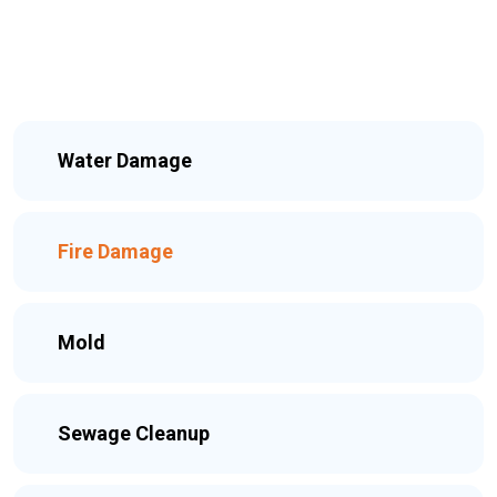
Water Damage
Fire Damage
Mold
Sewage Cleanup