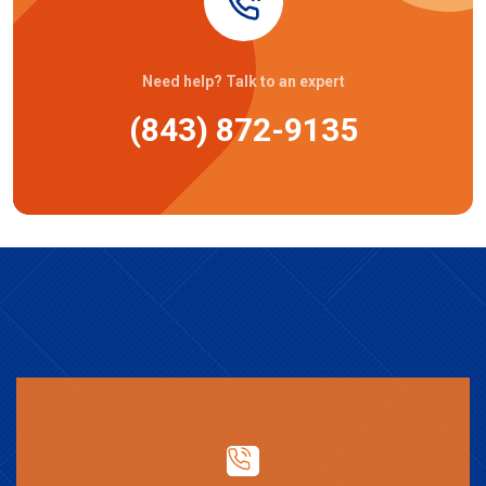
Need help? Talk to an expert
(843) 872-9135