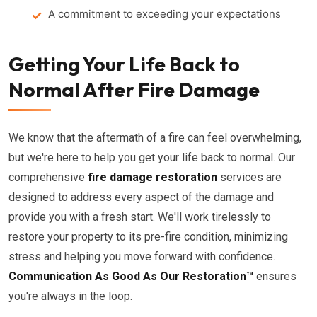
A commitment to exceeding your expectations
Getting Your Life Back to
Normal After Fire Damage
We know that the aftermath of a fire can feel overwhelming,
but we're here to help you get your life back to normal. Our
comprehensive
fire damage restoration
services are
designed to address every aspect of the damage and
provide you with a fresh start. We'll work tirelessly to
restore your property to its pre-fire condition, minimizing
stress and helping you move forward with confidence.
Communication As Good As Our Restoration™
ensures
you're always in the loop.