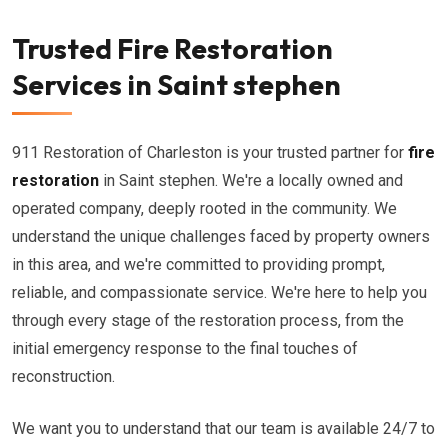
Trusted Fire Restoration
Services in Saint stephen
911 Restoration of Charleston is your trusted partner for
fire
restoration
in Saint stephen. We're a locally owned and
operated company, deeply rooted in the community. We
understand the unique challenges faced by property owners
in this area, and we're committed to providing prompt,
reliable, and compassionate service. We're here to help you
through every stage of the restoration process, from the
initial emergency response to the final touches of
reconstruction.
We want you to understand that our team is available 24/7 to