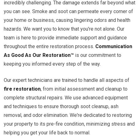
incredibly challenging. The damage extends far beyond what
you can see. Smoke and soot can permeate every corner of
your home or business, causing lingering odors and health
hazards. We want you to know that you're not alone. Our
team is here to provide immediate support and guidance
throughout the entire restoration process.
Communication
As Good As Our Restoration™
is our commitment to
keeping you informed every step of the way.
Our expert technicians are trained to handle all aspects of
fire restoration
, from initial assessment and cleanup to
complete structural repairs. We use advanced equipment
and techniques to ensure thorough soot cleanup, ash
removal, and odor elimination. We're dedicated to restoring
your property to its pre-fire condition, minimizing stress and
helping you get your life back to normal.