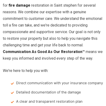
for
fire damage
restoration in Saint stephen for several
reasons. We combine our expertise with a genuine
commitment to customer care. We understand the emotional
toll a fire can take, and we're dedicated to providing
compassionate and supportive service. Our goal is not only
to restore your property but also to help you navigate this
challenging time and get your life back to normal.
Communication As Good As Our Restoration™
means we
keep you informed and involved every step of the way.
We're here to help you with:
Direct communication with your insurance company
Detailed documentation of the damage
A clear and transparent restoration plan