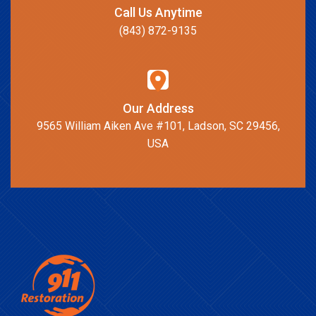
Call Us Anytime
(843) 872-9135
Our Address
9565 William Aiken Ave #101, Ladson, SC 29456,
USA