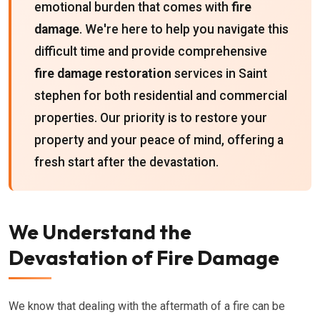
emotional burden that comes with
fire
damage
. We're here to help you navigate this
difficult time and provide comprehensive
fire damage restoration
services in Saint
stephen for both residential and commercial
properties. Our priority is to restore your
property and your peace of mind, offering a
fresh start after the devastation.
We Understand the
Devastation of Fire Damage
We know that dealing with the aftermath of a fire can be