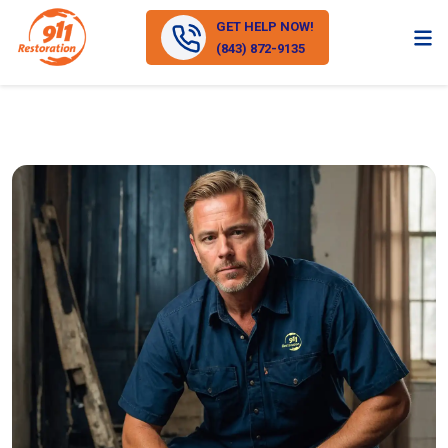
GET HELP NOW!
(843) 872-9135