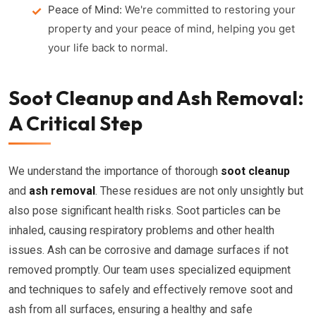
Peace of Mind:
We're committed to restoring your
property and your peace of mind, helping you get
your life back to normal.
Soot Cleanup and Ash Removal:
A Critical Step
We understand the importance of thorough
soot cleanup
and
ash removal
. These residues are not only unsightly but
also pose significant health risks. Soot particles can be
inhaled, causing respiratory problems and other health
issues. Ash can be corrosive and damage surfaces if not
removed promptly. Our team uses specialized equipment
and techniques to safely and effectively remove soot and
ash from all surfaces, ensuring a healthy and safe