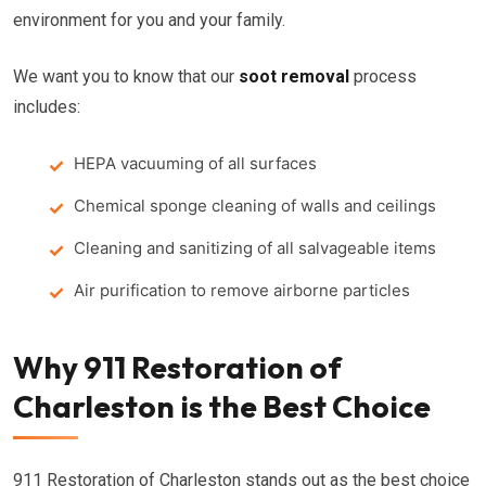
environment for you and your family.
We want you to know that our
soot removal
process
includes:
HEPA vacuuming of all surfaces
Chemical sponge cleaning of walls and ceilings
Cleaning and sanitizing of all salvageable items
Air purification to remove airborne particles
Why 911 Restoration of
Charleston is the Best Choice
911 Restoration of Charleston stands out as the best choice