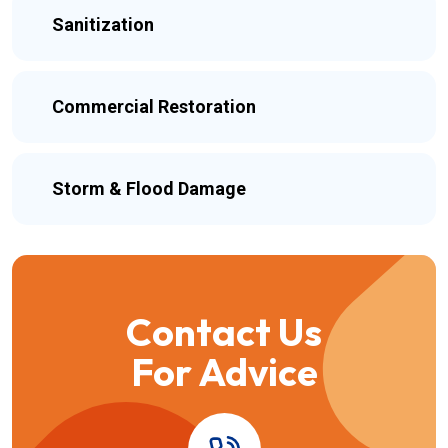
Sanitization
Commercial Restoration
Storm & Flood Damage
Contact Us
For Advice