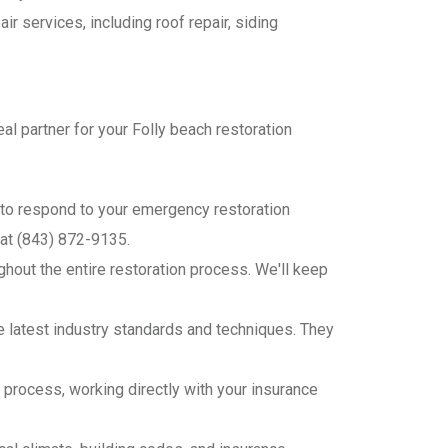
air services, including roof repair, siding
l partner for your Folly beach restoration
7 to respond to your emergency restoration
 at (843) 872-9135.
hout the entire restoration process. We'll keep
he latest industry standards and techniques. They
 process, working directly with your insurance