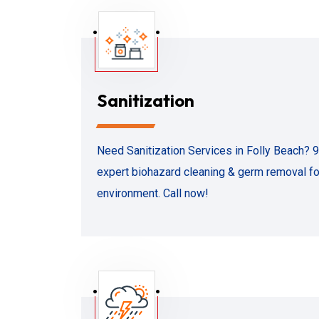
Sanitization
Need Sanitization Services in Folly Beach? 
expert biohazard cleaning & germ removal for
environment. Call now!