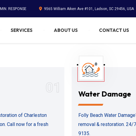
 MIN. RESPONSE
9565 William Aiken Ave #101, Ladson, SC 29456, USA
SERVICES
ABOUT US
CONTACT US
01
Water Damage
oration of Charleston
Folly Beach Water Damage?
n. Call now for a fresh
removal & restoration. 24/7 
9135.