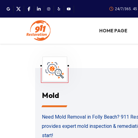
24/7/365. 45
HOME PAGE
Mold
Need Mold Removal in Folly Beach? 911 Rest
provides expert mold inspection & remediatio
start!