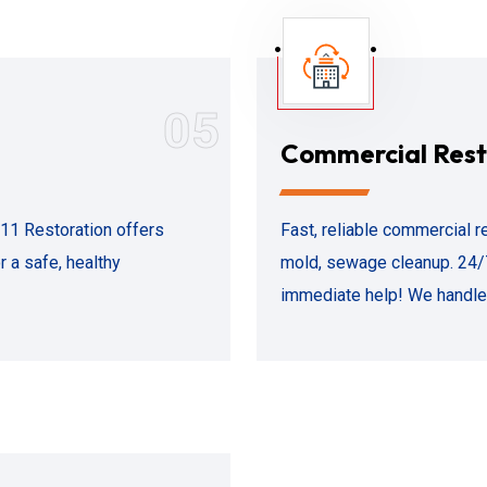
05
Commercial Rest
911 Restoration offers
Fast, reliable commercial re
 a safe, healthy
mold, sewage cleanup. 24/
immediate help! We handle 