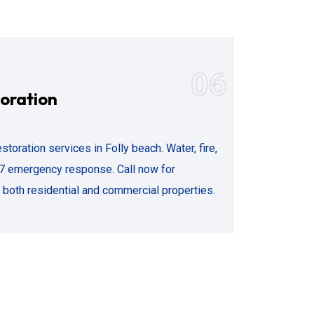
06
oration
storation services in Folly beach. Water, fire,
7 emergency response. Call now for
both residential and commercial properties.