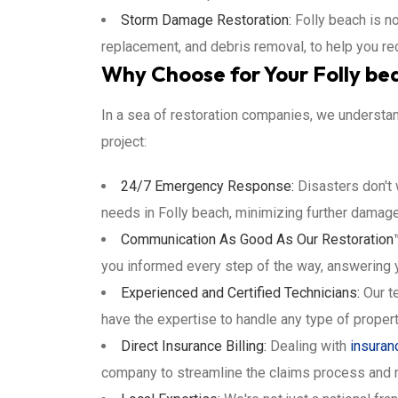
Storm Damage Restoration:
Folly beach is n
replacement, and debris removal, to help you rec
Why Choose for Your Folly be
In a sea of restoration companies, we understan
project:
24/7 Emergency Response:
Disasters don't 
needs in Folly beach, minimizing further damage
Communication As Good As Our Restoration
you informed every step of the way, answering 
Experienced and Certified Technicians:
Our te
have the expertise to handle any type of proper
Direct Insurance Billing:
Dealing with
insuran
company to streamline the claims process and 