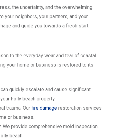
tress, the uncertainty, and the overwhelming
re your neighbors, your partners, and your
mage and guide you towards a fresh start.
son to the everyday wear and tear of coastal
ing your home or business is restored to its
can quickly escalate and cause significant
your Folly beach property.
nal trauma. Our
fire damage
restoration services
ome or business.
ty. We provide comprehensive mold inspection,
olly beach.