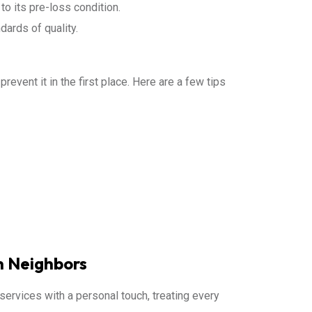
to its pre-loss condition.
dards of quality.
event it in the first place. Here are a few tips
h Neighbors
services with a personal touch, treating every