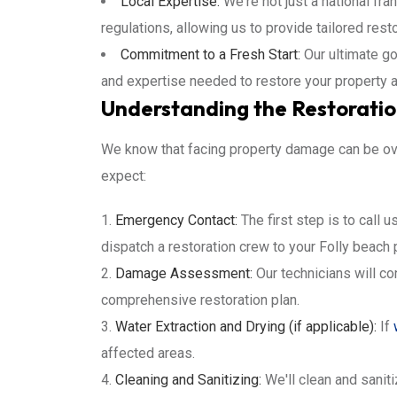
Local Expertise:
We're not just a national fra
regulations, allowing us to provide tailored rest
Commitment to a Fresh Start:
Our ultimate go
and expertise needed to restore your property 
Understanding the Restoration
We know that facing property damage can be ove
expect:
Emergency Contact:
The first step is to call 
dispatch a restoration crew to your Folly beach 
Damage Assessment:
Our technicians will c
comprehensive restoration plan.
Water Extraction and Drying (if applicable):
If
affected areas.
Cleaning and Sanitizing:
We'll clean and sanit