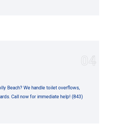
04
ly Beach? We handle toilet overflows,
rds. Call now for immediate help! (843)