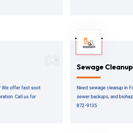
03
Sewage Cleanup
? We offer fast soot
Need sewage cleanup in Fol
ation. Call us for
sewer backups, and biohaza
872-9135