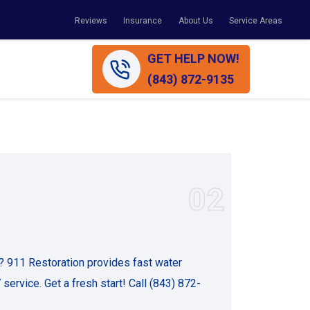
Reviews
Insurance
About Us
Service Areas
GET HELP NOW!
(843) 872-9135
02
 911 Restoration provides fast water
service. Get a fresh start! Call (843) 872-