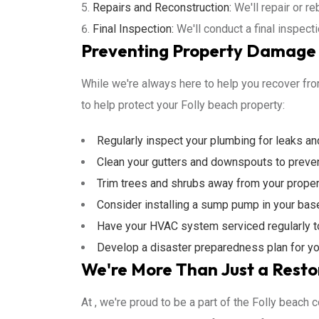
Repairs and Reconstruction:
We'll repair or re
Final Inspection:
We'll conduct a final inspect
Preventing Property Damage i
While we're always here to help you recover from
to help protect your Folly beach property:
Regularly inspect your plumbing for leaks a
Clean your gutters and downspouts to preve
Trim trees and shrubs away from your proper
Consider installing a sump pump in your bas
Have your HVAC system serviced regularly to 
Develop a disaster preparedness plan for yo
We're More Than Just a Resto
At , we're proud to be a part of the Folly beach