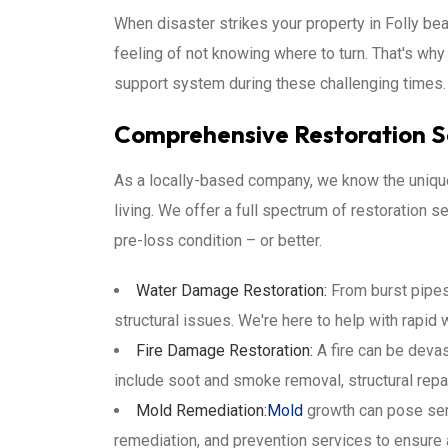
When disaster strikes your property in Folly bea
feeling of not knowing where to turn. That's why
support system during these challenging times. 
Comprehensive Restoration Se
As a locally-based company, we know the unique 
living. We offer a full spectrum of restoration
pre-loss condition – or better.
Water Damage Restoration:
From burst pipes
structural issues. We're here to help with rapid w
Fire Damage Restoration:
A fire can be devas
include soot and smoke removal, structural repa
Mold Remediation:
Mold
growth can pose seri
remediation, and prevention services to ensure 