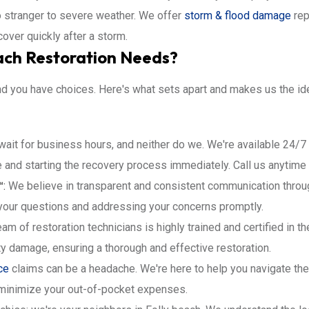
o stranger to severe weather. We offer
storm & flood damage
rep
over quickly after a storm.
ach Restoration Needs?
d you have choices. Here's what sets apart and makes us the idea
wait for business hours, and neither do we. We're available 24/
 and starting the recovery process immediately. Call us anytime
™:
We believe in transparent and consistent communication throug
your questions and addressing your concerns promptly.
am of restoration technicians is highly trained and certified in t
ty damage, ensuring a thorough and effective restoration.
ce
claims can be a headache. We're here to help you navigate the
minimize your out-of-pocket expenses.