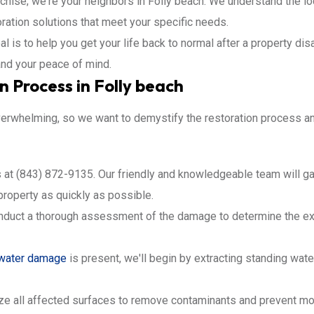
nchise; we're your neighbors in Folly beach. We understand the lo
oration solutions that meet your specific needs.
al is to help you get your life back to normal after a property di
and your peace of mind.
 Process in Folly beach
rwhelming, so we want to demystify the restoration process and
us at (843) 872-9135. Our friendly and knowledgeable team will ga
property as quickly as possible.
onduct a thorough assessment of the damage to determine the ex
water damage
is present, we'll begin by extracting standing wat
ize all affected surfaces to remove contaminants and prevent mo