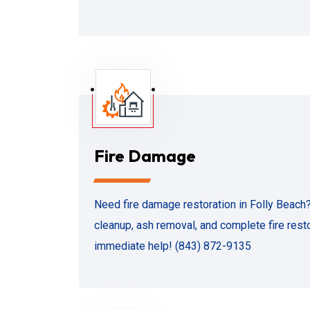
Fire Damage
Need fire damage restoration in Folly Beach
cleanup, ash removal, and complete fire restor
immediate help! (843) 872-9135