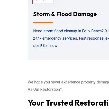
Storm & Flood Damage
Need storm flood cleanup in Folly Beach? 9
24/7 emergency services. Fast response, exp
start! Call now!
We hope you never experience property damage 
As Our Restoration™.
Your Trusted Restorati