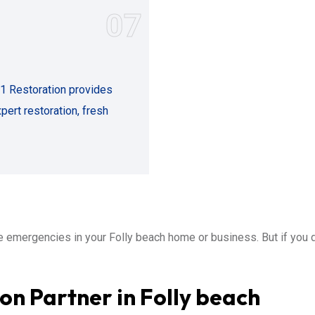
07
11 Restoration provides
ert restoration, fresh
emergencies in your Folly beach home or business. But if you 
on Partner in Folly beach