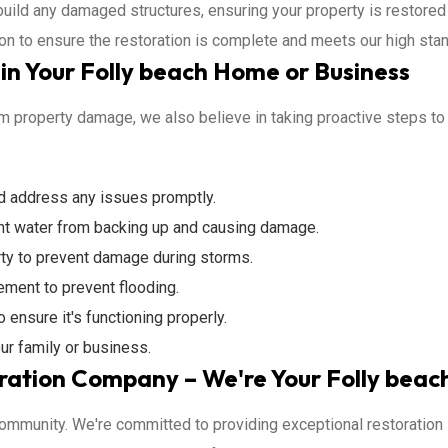
build any damaged structures, ensuring your property is restored 
ion to ensure the restoration is complete and meets our high stan
n Your Folly beach Home or Business
 property damage, we also believe in taking proactive steps to pr
nd address any issues promptly.
nt water from backing up and causing damage.
ty to prevent damage during storms.
ement to prevent flooding.
ensure it's functioning properly.
ur family or business.
ration Company – We're Your Folly beac
 community. We're committed to providing exceptional restoration 