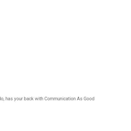
do, has your back with Communication As Good