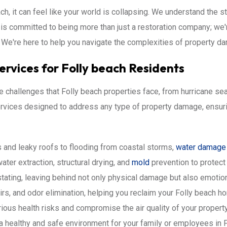
ch, it can feel like your world is collapsing. We understand the s
 is committed to being more than just a restoration company; we'
We're here to help you navigate the complexities of property da
rvices for Folly beach Residents
challenges that Folly beach properties face, from hurricane sea
 services designed to address any type of property damage, ensur
 and leaky roofs to flooding from coastal storms,
water damage
ater extraction, structural drying, and
mold
prevention to protect 
tating, leaving behind not only physical damage but also emotio
irs, and odor elimination, helping you reclaim your Folly beach h
ous health risks and compromise the air quality of your proper
a healthy and safe environment for your family or employees in F