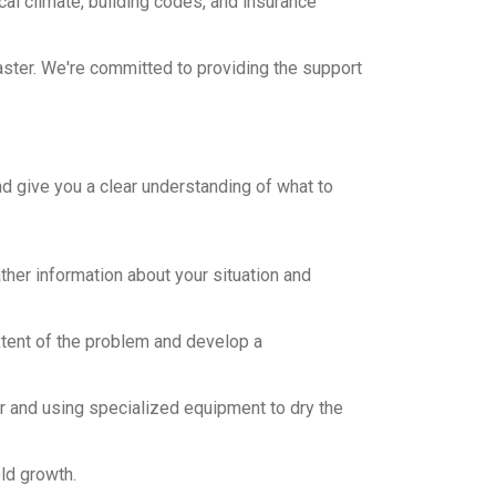
cal climate, building codes, and insurance
saster. We're committed to providing the support
 give you a clear understanding of what to
ther information about your situation and
tent of the problem and develop a
er and using specialized equipment to dry the
ld growth.