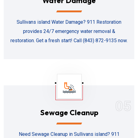
Water Damage
Sullivans island Water Damage? 911 Restoration
provides 24/7 emergency water removal &
restoration. Get a fresh start! Call (843) 872-9135 now.
05
Sewage Cleanup
Need Sewage Cleanup in Sullivans island? 911