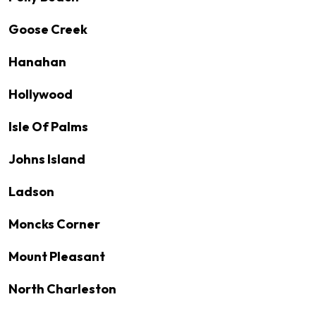
Goose Creek
Hanahan
Hollywood
Isle Of Palms
Johns Island
Ladson
Moncks Corner
Mount Pleasant
North Charleston