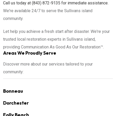
Call us today at (843) 872-9135 for immediate assistance.
We're available 24/7 to serve the Sullivans island
community.
Let help you achieve a fresh start after disaster. We're your
trusted local restoration experts in Sullivans island,
providing Communication As Good As Our Restoration™.
Areas We Proudly Serve
Discover more about our services tailored to your
community:
Bonneau
Dorchester
Folly Beach