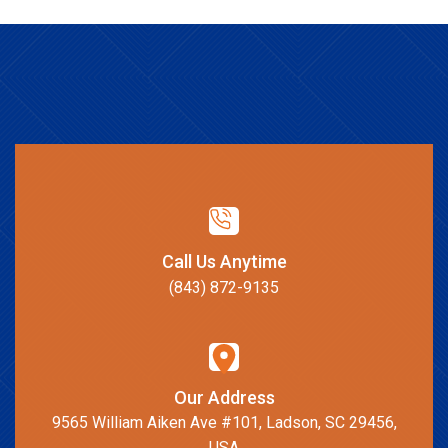
Call Us Anytime
(843) 872-9135
Our Address
9565 William Aiken Ave #101, Ladson, SC 29456,
USA