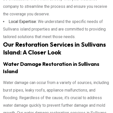
company to streamline the process and ensure you receive
the coverage you deserve.
Local Expertise:
We understand the specific needs of
Sullivans island properties and are committed to providing
tailored solutions that meet those needs.
Our Restoration Services in Sullivans
Island: A Closer Look
Water Damage Restoration in Sullivans
Island
Water damage can occur from a variety of sources, including
burst pipes, leaky roofs, appliance malfunctions, and
flooding. Regardless of the cause, it's crucial to address
water damage quickly to prevent further damage and mold
growth. Our water damage restoration services in Sullivans