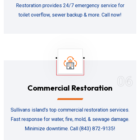
Restoration provides 24/7 emergency service for
toilet overflow, sewer backup & more. Call now!
06
Commercial Restoration
Sullivans island's top commercial restoration services.
Fast response for water, fire, mold, & sewage damage.
Minimize downtime. Call (843) 872-9135!