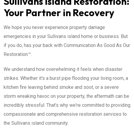
Sullivans Island Restoration:
Your Partner in Recovery
We hope you never experience property damage
emergencies in your Sullivans island home or business. But
if you do, has your back with Communication As Good As Our
Restoration™.
We understand how overwhelming it feels when disaster
strikes. Whether it's a burst pipe flooding your living room, a
kitchen fire leaving behind smoke and soot, or a severe
storm wreaking havoc on your property, the aftermath can be
incredibly stressful. That's why we're committed to providing
compassionate and comprehensive restoration services to
the Sullivans island community.