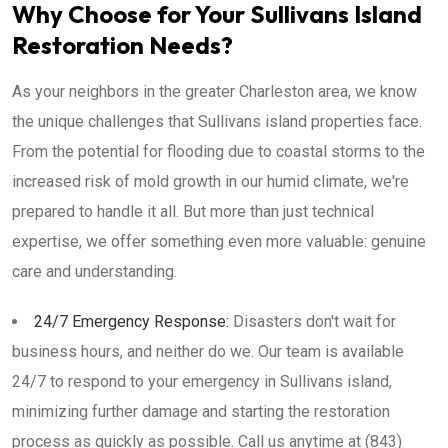
Why Choose for Your Sullivans Island
Restoration Needs?
As your neighbors in the greater Charleston area, we know
the unique challenges that Sullivans island properties face.
From the potential for flooding due to coastal storms to the
increased risk of mold growth in our humid climate, we're
prepared to handle it all. But more than just technical
expertise, we offer something even more valuable: genuine
care and understanding.
24/7 Emergency Response:
Disasters don't wait for
business hours, and neither do we. Our team is available
24/7 to respond to your emergency in Sullivans island,
minimizing further damage and starting the restoration
process as quickly as possible. Call us anytime at (843)