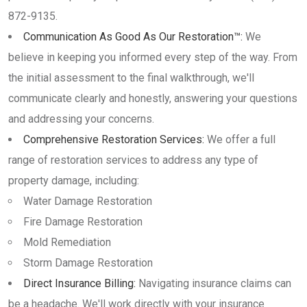
872-9135.
Communication As Good As Our Restoration™:
We
believe in keeping you informed every step of the way. From
the initial assessment to the final walkthrough, we'll
communicate clearly and honestly, answering your questions
and addressing your concerns.
Comprehensive Restoration Services:
We offer a full
range of restoration services to address any type of
property damage, including:
Water Damage Restoration
Fire Damage Restoration
Mold Remediation
Storm Damage Restoration
Direct Insurance Billing:
Navigating insurance claims can
be a headache. We'll work directly with your insurance