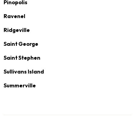
Pinopolis
Ravenel
Ridgeville
Saint George
Saint Stephen
Sullivans Island
Summerville