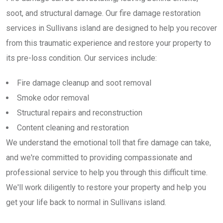
soot, and structural damage. Our fire damage restoration
services in Sullivans island are designed to help you recover
from this traumatic experience and restore your property to
its pre-loss condition. Our services include:
Fire damage cleanup and soot removal
Smoke odor removal
Structural repairs and reconstruction
Content cleaning and restoration
We understand the emotional toll that fire damage can take,
and we're committed to providing compassionate and
professional service to help you through this difficult time.
We'll work diligently to restore your property and help you
get your life back to normal in Sullivans island.