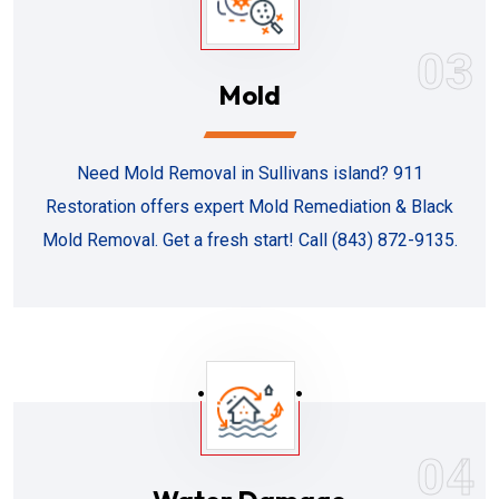
03
Mold
Need Mold Removal in Sullivans island? 911
Restoration offers expert Mold Remediation & Black
Mold Removal. Get a fresh start! Call (843) 872-9135.
04