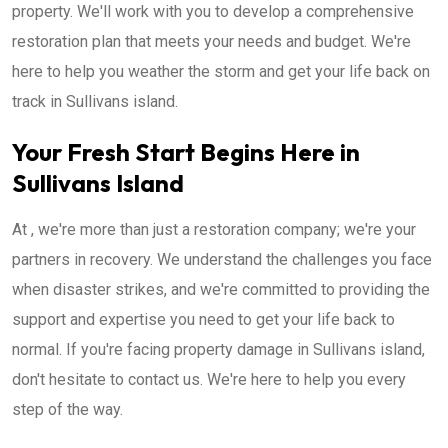
property. We'll work with you to develop a comprehensive
restoration plan that meets your needs and budget. We're
here to help you weather the storm and get your life back on
track in Sullivans island.
Your Fresh Start Begins Here in
Sullivans Island
At , we're more than just a restoration company; we're your
partners in recovery. We understand the challenges you face
when disaster strikes, and we're committed to providing the
support and expertise you need to get your life back to
normal. If you're facing property damage in Sullivans island,
don't hesitate to contact us. We're here to help you every
step of the way.