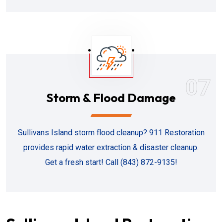
07
Storm & Flood Damage
Sullivans Island storm flood cleanup? 911 Restoration
provides rapid water extraction & disaster cleanup.
Get a fresh start! Call (843) 872-9135!