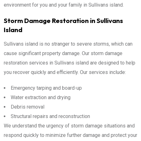
environment for you and your family in Sullivans island.
Storm Damage Restoration in Sullivans
Island
Sullivans island is no stranger to severe storms, which can
cause significant property damage. Our storm damage
restoration services in Sullivans island are designed to help
you recover quickly and efficiently. Our services include:
Emergency tarping and board-up
Water extraction and drying
Debris removal
Structural repairs and reconstruction
We understand the urgency of storm damage situations and
respond quickly to minimize further damage and protect your