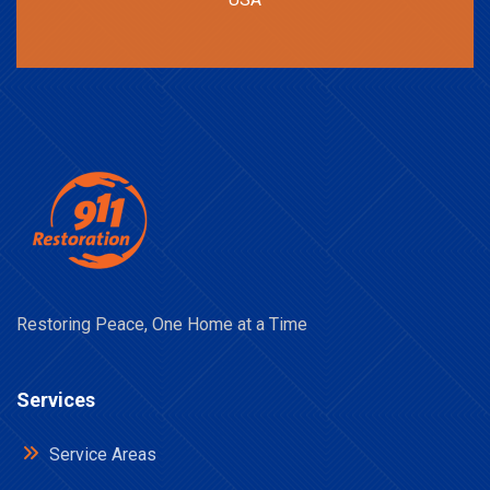
Restoring Peace, One Home at a Time
Services
Service Areas