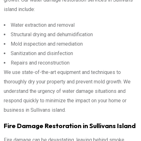
island include:
Water extraction and removal
Structural drying and dehumidification
Mold inspection and remediation
Sanitization and disinfection
Repairs and reconstruction
We use state-of-the-art equipment and techniques to
thoroughly dry your property and prevent mold growth. We
understand the urgency of water damage situations and
respond quickly to minimize the impact on your home or
business in Sullivans island.
Fire Damage Restoration in Sullivans Island
Fire damage can be devastating, leaving behind smoke,