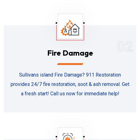
02
Fire Damage
Sullivans island Fire Damage? 911 Restoration
provides 24/7 fire restoration, soot & ash removal. Get
a fresh start! Call us now for immediate help!