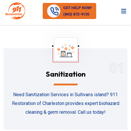
GET HELP NOW!
(843) 872-9135
01
Sanitization
Need Sanitization Services in Sullivans island? 911
Restoration of Charleston provides expert biohazard
cleaning & germ removal. Call us today!