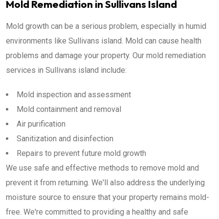
Mold Remediation in Sullivans Island
Mold growth can be a serious problem, especially in humid
environments like Sullivans island. Mold can cause health
problems and damage your property. Our mold remediation
services in Sullivans island include:
Mold inspection and assessment
Mold containment and removal
Air purification
Sanitization and disinfection
Repairs to prevent future mold growth
We use safe and effective methods to remove mold and
prevent it from returning. We'll also address the underlying
moisture source to ensure that your property remains mold-
free. We're committed to providing a healthy and safe