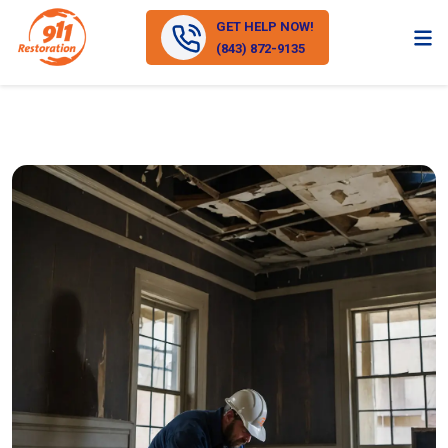
GET HELP NOW!
(843) 872-9135