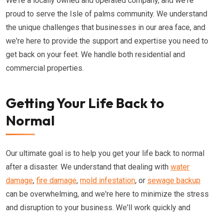
We're a locally owned and operated company, and we're
proud to serve the Isle of palms community. We understand
the unique challenges that businesses in our area face, and
we're here to provide the support and expertise you need to
get back on your feet. We handle both residential and
commercial properties.
Getting Your Life Back to
Normal
Our ultimate goal is to help you get your life back to normal
after a disaster. We understand that dealing with
water
damage
,
fire damage
,
mold infestation
, or
sewage backup
can be overwhelming, and we're here to minimize the stress
and disruption to your business. We'll work quickly and