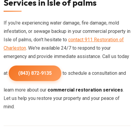
Services in Isle of palms
If you're experiencing water damage, fire damage, mold
infestation, or sewage backup in your commercial property in
Isle of palms, don't hesitate to
contact 911 Restoration of
Charleston
. We're available 24/7 to respond to your
emergency and provide immediate assistance. Call us today
at
(843) 872-9135
to schedule a consultation and
learn more about our
commercial restoration services
.
Let us help you restore your property and your peace of
mind.