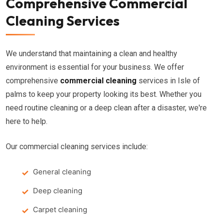
Comprehensive Commercial
Cleaning Services
We understand that maintaining a clean and healthy
environment is essential for your business. We offer
comprehensive
commercial cleaning
services in Isle of
palms to keep your property looking its best. Whether you
need routine cleaning or a deep clean after a disaster, we're
here to help.
Our commercial cleaning services include:
General cleaning
Deep cleaning
Carpet cleaning