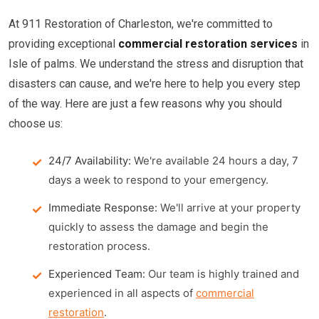
At 911 Restoration of Charleston, we're committed to
providing exceptional
commercial restoration services
in
Isle of palms. We understand the stress and disruption that
disasters can cause, and we're here to help you every step
of the way. Here are just a few reasons why you should
choose us:
24/7 Availability:
We're available 24 hours a day, 7
days a week to respond to your emergency.
Immediate Response:
We'll arrive at your property
quickly to assess the damage and begin the
restoration process.
Experienced Team:
Our team is highly trained and
experienced in all aspects of
commercial
restoration
.