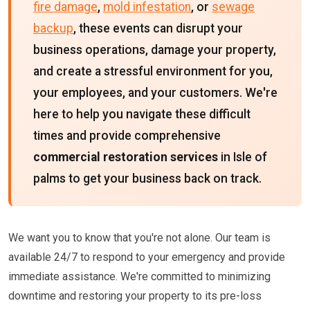
fire damage
,
mold infestation
, or
sewage
backup
, these events can disrupt your
business operations, damage your property,
and create a stressful environment for you,
your employees, and your customers. We're
here to help you navigate these difficult
times and provide comprehensive
commercial restoration services
in Isle of
palms to get your business back on track.
We want you to know that you're not alone. Our team is
available 24/7 to respond to your emergency and provide
immediate assistance. We're committed to minimizing
downtime and restoring your property to its pre-loss