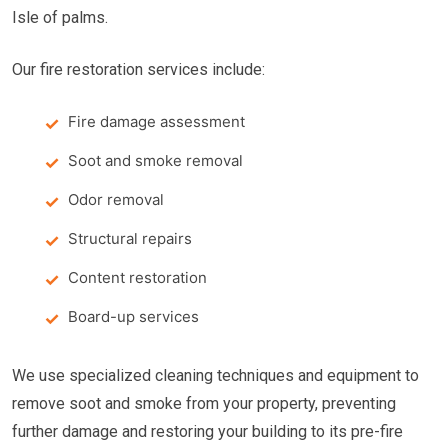
Isle of palms.
Our fire restoration services include:
Fire damage assessment
Soot and smoke removal
Odor removal
Structural repairs
Content restoration
Board-up services
We use specialized cleaning techniques and equipment to
remove soot and smoke from your property, preventing
further damage and restoring your building to its pre-fire