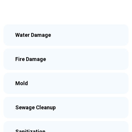
Water Damage
Fire Damage
Mold
Sewage Cleanup
Sanitization