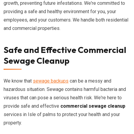
growth, preventing future infestations. We're committed to
providing a safe and healthy environment for you, your
employees, and your customers. We handle both residential
and commercial properties.
Safe and Effective Commercial
Sewage Cleanup
We know that
sewage backups
can be a messy and
hazardous situation. Sewage contains harmful bacteria and
viruses that can pose a serious health risk. We're here to
provide safe and effective
commercial sewage cleanup
services in Isle of palms to protect your health and your
property.