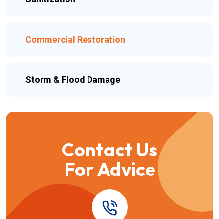
Commercial Restoration
Storm & Flood Damage
Contact Us
For Advice