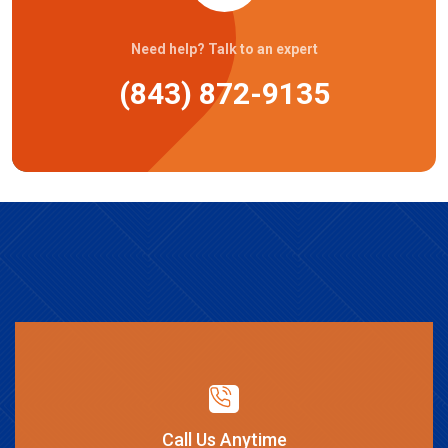
Need help? Talk to an expert
(843) 872-9135
Call Us Anytime