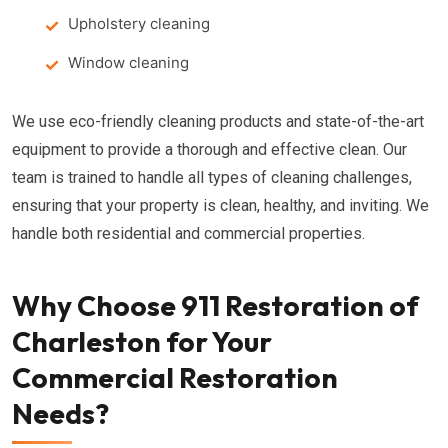
Upholstery cleaning
Window cleaning
We use eco-friendly cleaning products and state-of-the-art
equipment to provide a thorough and effective clean. Our
team is trained to handle all types of cleaning challenges,
ensuring that your property is clean, healthy, and inviting. We
handle both residential and commercial properties.
Why Choose 911 Restoration of
Charleston for Your
Commercial Restoration
Needs?