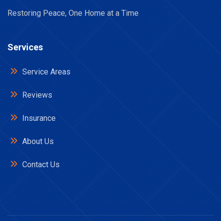
Restoring Peace, One Home at a Time
Services
Service Areas
Reviews
Insurance
About Us
Contact Us