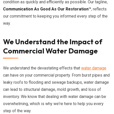
condition as quickly and efficiently as possible. Our tagline,
Communication As Good As Our Restoration™
, reflects
our commitment to keeping you informed every step of the
way.
We Understand the Impact of
Commercial Water Damage
We understand the devastating effects that
water damage
can have on your commercial property. From burst pipes and
leaky roofs to flooding and sewage backups, water damage
can lead to structural damage, mold growth, and loss of
inventory. We know that dealing with water damage can be
overwhelming, which is why we're here to help you every
step of the way.