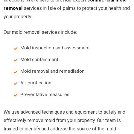
removal
services in Isle of palms to protect your health and
your property.
Our mold removal services include:
Mold inspection and assessment
Mold containment
Mold removal and remediation
Air purification
Preventative measures
We use advanced techniques and equipment to safely and
effectively remove mold from your property. Our team is
trained to identify and address the source of the mold