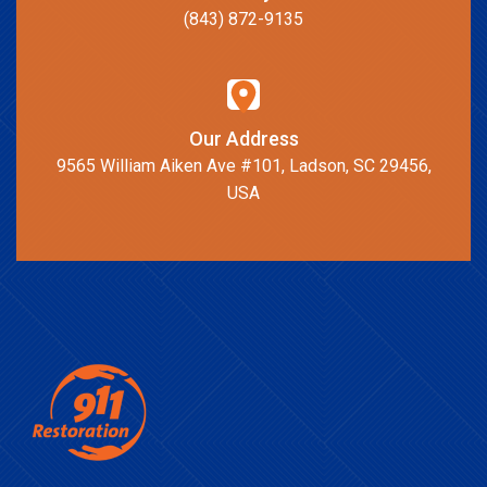
(843) 872-9135
Our Address
9565 William Aiken Ave #101, Ladson, SC 29456,
USA