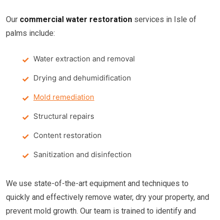
Our
commercial water restoration
services in Isle of
palms include:
Water extraction and removal
Drying and dehumidification
Mold remediation
Structural repairs
Content restoration
Sanitization and disinfection
We use state-of-the-art equipment and techniques to
quickly and effectively remove water, dry your property, and
prevent mold growth. Our team is trained to identify and