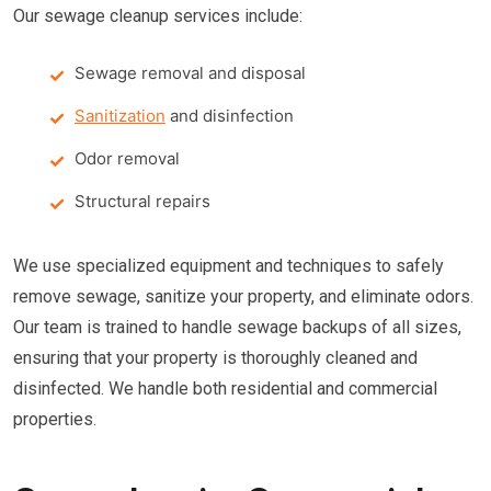
Our sewage cleanup services include:
Sewage removal and disposal
Sanitization
and disinfection
Odor removal
Structural repairs
We use specialized equipment and techniques to safely
remove sewage, sanitize your property, and eliminate odors.
Our team is trained to handle sewage backups of all sizes,
ensuring that your property is thoroughly cleaned and
disinfected. We handle both residential and commercial
properties.