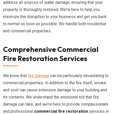
address all sources of water damage, ensuring that your
property is thoroughly restored. We're here to help you
minimize the disruption to your business and get you back
to normal as soon as possible. We handle both residential
and commercial properties.
Comprehensive Commercial
Fire Restoration Services
We know that
fire damage
can be particularly devastating to
commercial properties. In addition to the fire itself, smoke
and soot can cause extensive damage to your building and
its contents. We understand the emotional toll that fire
damage can take, and we're here to provide compassionate
and professional
commercial fire restoration
services in