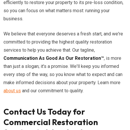
efficiently to restore your property to its pre-loss condition,
so you can focus on what matters most: running your
business.
We believe that everyone deserves a fresh start, and we're
committed to providing the highest quality restoration
services to help you achieve that. Our tagline,
Communication As Good As Our Restoration™
, is more
than just a slogan; it's a promise. We'll keep you informed
every step of the way, so you know what to expect and can
make informed decisions about your property. Learn more
about us
and our commitment to quality.
Contact Us Today for
Commercial Restoration