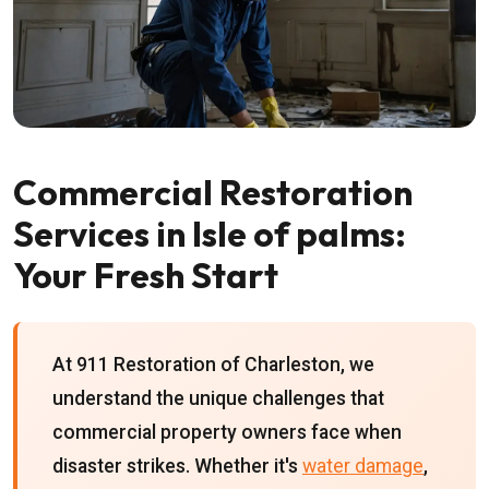
Commercial Restoration
Services in Isle of palms:
Your Fresh Start
At 911 Restoration of Charleston, we
understand the unique challenges that
commercial property owners face when
disaster strikes. Whether it's
water damage
,