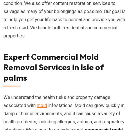
condition. We also offer content restoration services to
salvage as many of your belongings as possible. Our goal is
to help you get your life back to normal and provide you with
a fresh start. We handle both residential and commercial
properties.
Expert Commercial Mold
Removal Services in Isle of
palms
We understand the health risks and property damage
associated with
mold
infestations. Mold can grow quickly in
damp or humid environments, and it can cause a variety of
health problems, including allergies, asthma, and respiratory
infections. We're here to provide expert
commercial mold