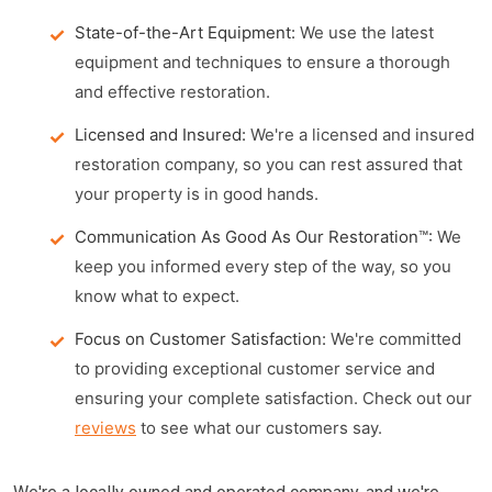
State-of-the-Art Equipment:
We use the latest
equipment and techniques to ensure a thorough
and effective restoration.
Licensed and Insured:
We're a licensed and insured
restoration company, so you can rest assured that
your property is in good hands.
Communication As Good As Our Restoration™:
We
keep you informed every step of the way, so you
know what to expect.
Focus on Customer Satisfaction:
We're committed
to providing exceptional customer service and
ensuring your complete satisfaction. Check out our
reviews
to see what our customers say.