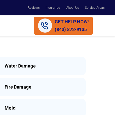
Reviews
Insurance
About Us
Service Areas
GET HELP NOW!
(843) 872-9135
Water Damage
Fire Damage
Mold