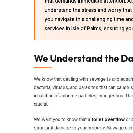
that demands immediate attention. At
understand the stress and worry that 
you navigate this challenging time 
services in Isle of Palms, ensuring yo
We Understand the Da
We know that dealing with sewage is unpleasan
bacteria, viruses, and parasites that can cause 
inhalation of airborne particles, or ingestion. 
crucial.
We want you to know that a
toilet overflow
or
structural damage to your property. Sewage can s