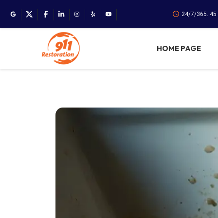
24/7/365. 45
HOME PAGE