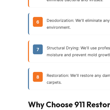
Deodorization:
We'll eliminate any
environment.
Structural Drying:
We'll use profe
moisture and prevent mold growt
Restoration:
We'll restore any dam
carpets.
Why Choose 911 Restor