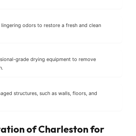
 lingering odors to restore a fresh and clean
ssional-grade drying equipment to remove
h.
aged structures, such as walls, floors, and
ation of Charleston for