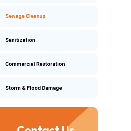
Sewage Cleanup
Sanitization
Commercial Restoration
Storm & Flood Damage
Contact Us