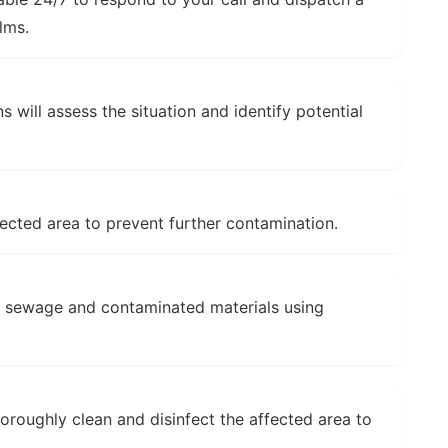
lms.
s will assess the situation and identify potential
fected area to prevent further contamination.
l sewage and contaminated materials using
horoughly clean and disinfect the affected area to