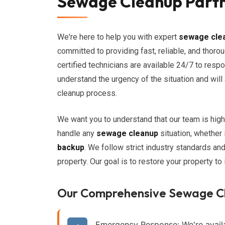
Sewage Cleanup Partne
We're here to help you with expert
sewage cle
committed to providing fast, reliable, and thoro
certified technicians are available 24/7 to re
understand the urgency of the situation and wil
cleanup process.
We want you to understand that our team is high
handle any
sewage cleanup
situation, whether 
backup
. We follow strict industry standards an
property. Our goal is to restore your property to
Our Comprehensive Sewage C
Emergency Response:
We're avail