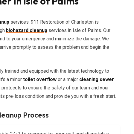
r in Isle of Palms
anup
services. 911 Restoration of Charleston is
ugh
biohazard cleanup
services in Isle of Palms. Our
spond to your emergency and minimize the damage. We
l arrive promptly to assess the problem and begin the
ly trained and equipped with the latest technology to
it's a minor
toilet overflow
or a major
cleaning sewer
d protocols to ensure the safety of our team and your
 its pre-loss condition and provide you with a fresh start.
leanup Process
able 24/7 to respond to your call and dispatch a