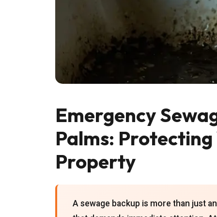
Emergency Sewage 
Palms: Protecting
Property
A sewage backup is more than just an 