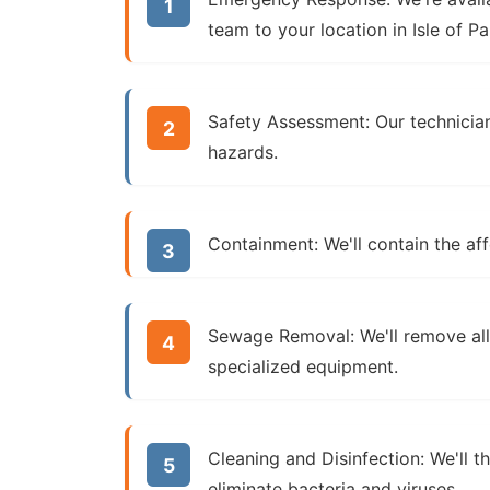
team to your location in Isle of Pa
Safety Assessment:
Our technician
hazards.
Containment:
We'll contain the af
Sewage Removal:
We'll remove al
specialized equipment.
Cleaning and Disinfection:
We'll t
eliminate bacteria and viruses.