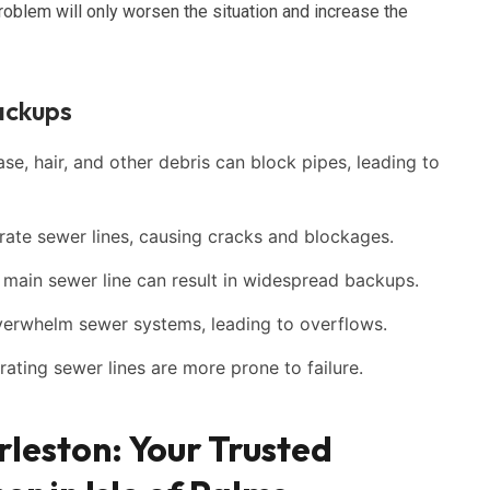
roblem will only worsen the situation and increase the
ackups
e, hair, and other debris can block pipes, leading to
ate sewer lines, causing cracks and blockages.
ain sewer line can result in widespread backups.
verwhelm sewer systems, leading to overflows.
ating sewer lines are more prone to failure.
rleston: Your Trusted