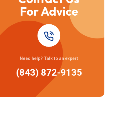
For Advice
Need help? Talk to an expert
(843) 872-9135