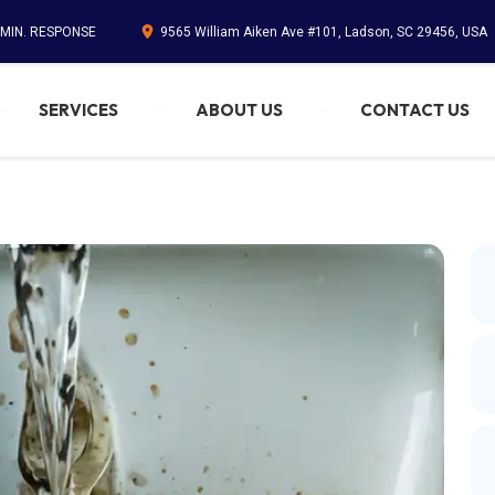
 MIN. RESPONSE
9565 William Aiken Ave #101, Ladson, SC 29456, USA
SERVICES
ABOUT US
CONTACT US