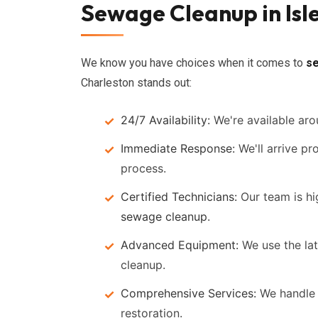
Sewage Cleanup in Isl
We know you have choices when it comes to
s
Charleston stands out:
24/7 Availability:
We're available aro
Immediate Response:
We'll arrive pr
process.
Certified Technicians:
Our team is hig
sewage cleanup
.
Advanced Equipment:
We use the lat
cleanup.
Comprehensive Services:
We handle 
restoration.