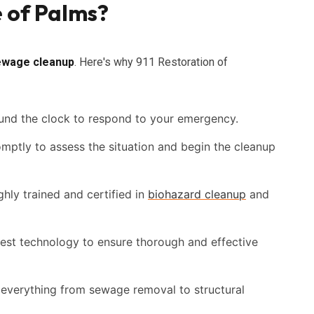
e of Palms?
ewage cleanup
. Here's why 911 Restoration of
und the clock to respond to your emergency.
omptly to assess the situation and begin the cleanup
hly trained and certified in
biohazard cleanup
and
est technology to ensure thorough and effective
everything from sewage removal to structural