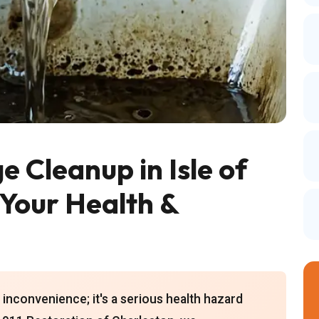
Cleanup in Isle of
 Your Health &
inconvenience; it's a serious health hazard