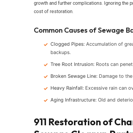
growth and further complications. Ignoring the p
cost of restoration.
Common Causes of Sewage B
Clogged Pipes:
Accumulation of greas
backups.
Tree Root Intrusion:
Roots can penetr
Broken Sewage Line:
Damage to the m
Heavy Rainfall:
Excessive rain can o
Aging Infrastructure:
Old and deterior
911 Restoration of Cha