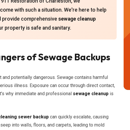
 911 Restoration of Charleston, we
come with such a situation. We're here to help
and provide comprehensive
sewage cleanup
ur property is safe and sanitary.
ngers of Sewage Backups
t and potentially dangerous. Sewage contains harmful
serious illness. Exposure can occur through direct contact,
That's why immediate and professional
sewage cleanup
is
cleaning sewer backup
can quickly escalate, causing
eep into walls, floors, and carpets, leading to mold