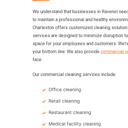
We understand that businesses in Ravenel need
to maintain a professional and healthy environm
Charleston offers customized cleaning solution
services are designed to minimize disruption t
space for your employees and customers. We're
your bottom line. We also provide
commercial re
face.
Our commercial cleaning services include:
Office cleaning
Retail cleaning
Restaurant cleaning
Medical facility cleaning