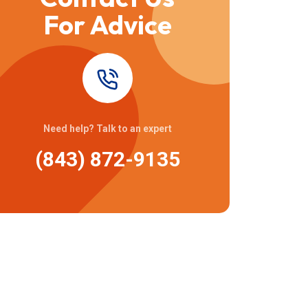
For Advice
Need help? Talk to an expert
(843) 872-9135