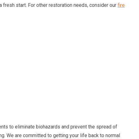
 a fresh start. For other restoration needs, consider our
fire
nts to eliminate biohazards and prevent the spread of
ing. We are committed to getting your life back to normal