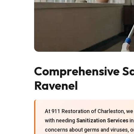
Comprehensive San
Ravenel
At 911 Restoration of Charleston, we
with needing
Sanitization Services
in
concerns about germs and viruses, o