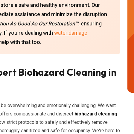
estore a safe and healthy environment. Our
ediate assistance and minimize the disruption
ion As Good As Our Restoration™
, ensuring
. If you're dealing with
water damage
elp with that too.
ert Biohazard Cleaning in
n be overwhelming and emotionally challenging. We want
n offers compassionate and discreet
biohazard cleaning
low strict protocols to safely and effectively remove
thoroughly sanitized and safe for occupancy. We're here to