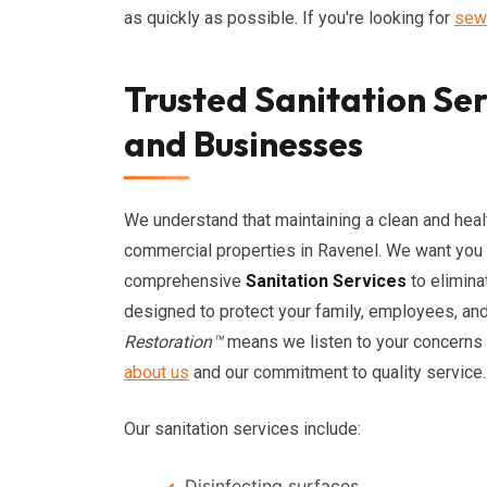
as quickly as possible. If you're looking for
sew
Trusted Sanitation Se
and Businesses
We understand that maintaining a clean and healt
commercial properties in Ravenel. We want you 
comprehensive
Sanitation Services
to elimina
designed to protect your family, employees, a
Restoration™
means we listen to your concerns a
about us
and our commitment to quality service.
Our sanitation services include:
Disinfecting surfaces