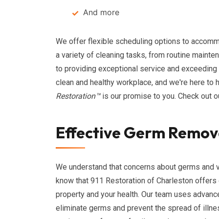
And more
We offer flexible scheduling options to accomm
a variety of cleaning tasks, from routine maint
to providing exceptional service and exceeding
clean and healthy workplace, and we're here to h
Restoration™
is our promise to you. Check out 
Effective Germ Remova
We understand that concerns about germs and vir
know that 911 Restoration of Charleston offers
property and your health. Our team uses advan
eliminate germs and prevent the spread of illne