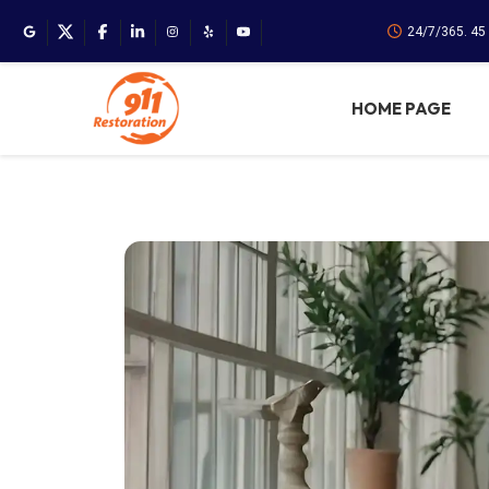
24/7/365. 45
HOME PAGE