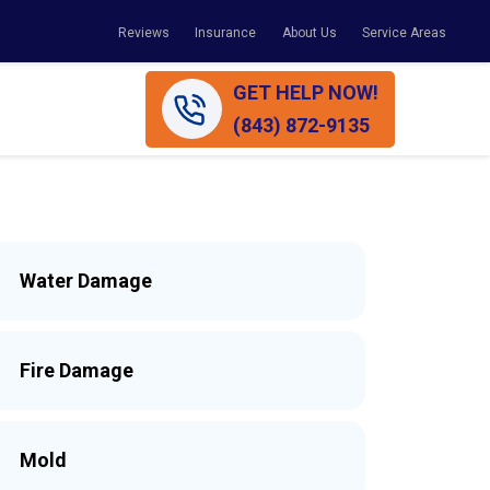
Reviews
Insurance
About Us
Service Areas
GET HELP NOW!
(843) 872-9135
Water Damage
Fire Damage
Mold