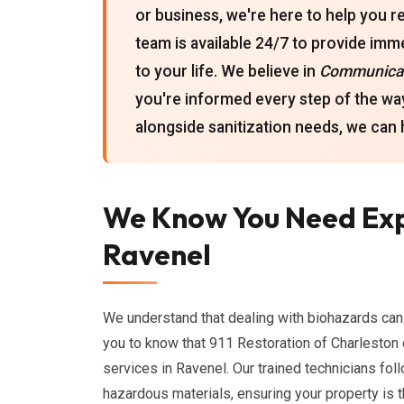
or business, we're here to help you r
team is available 24/7 to provide imm
to your life. We believe in
Communicat
you're informed every step of the way
alongside sanitization needs, we can h
We Know You Need Exp
Ravenel
We understand that dealing with biohazards ca
you to know that 911 Restoration of Charlesto
services in Ravenel. Our trained technicians fol
hazardous materials, ensuring your property is 