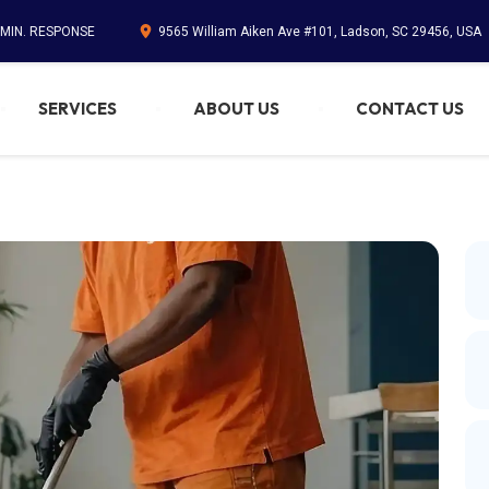
 MIN. RESPONSE
9565 William Aiken Ave #101, Ladson, SC 29456, USA
SERVICES
ABOUT US
CONTACT US