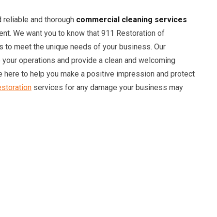
 reliable and thorough
commercial cleaning services
ent. We want you to know that 911 Restoration of
s to meet the unique needs of your business. Our
o your operations and provide a clean and welcoming
 here to help you make a positive impression and protect
storation
services for any damage your business may