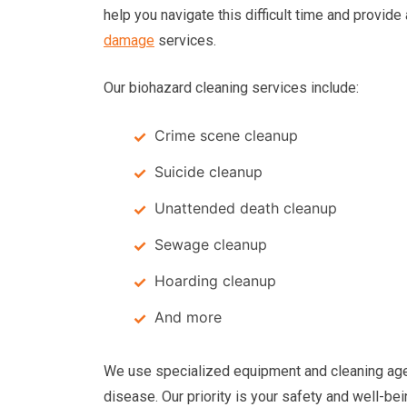
help you navigate this difficult time and provide
damage
services.
Our biohazard cleaning services include:
Crime scene cleanup
Suicide cleanup
Unattended death cleanup
Sewage cleanup
Hoarding cleanup
And more
We use specialized equipment and cleaning age
disease. Our priority is your safety and well-be