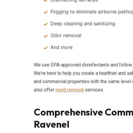
Fogging to eliminate airborne patho
Deep cleaning and sanitizing
Odor removal
And more
We use EPA-approved disinfectants and follow in
We're here to help you create a healthier and s
and commercial properties with the same level of 
also offer
mold removal
services.
Comprehensive Commer
Ravenel