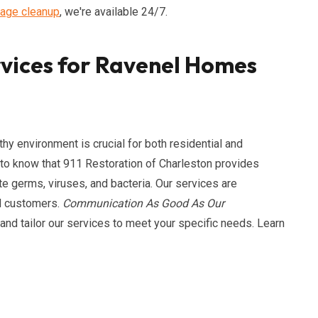
age cleanup
, we're available 24/7.
rvices for Ravenel Homes
hy environment is crucial for both residential and
to know that 911 Restoration of Charleston provides
te germs, viruses, and bacteria. Our services are
nd customers.
Communication As Good As Our
nd tailor our services to meet your specific needs. Learn