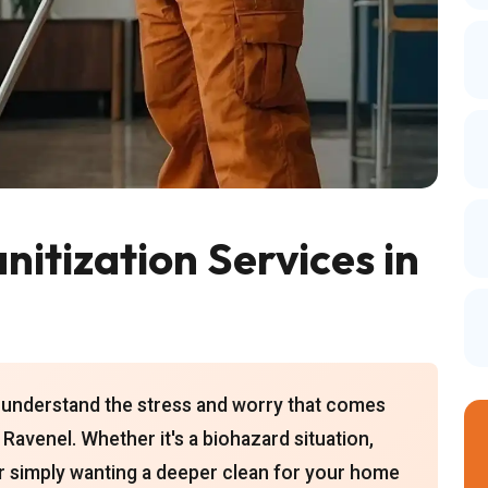
itization Services in
 understand the stress and worry that comes
 Ravenel. Whether it's a biohazard situation,
r simply wanting a deeper clean for your home