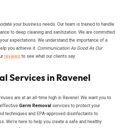
odate your business needs. Our team is trained to handle
enance to deep cleaning and sanitization. We are committed
 your expectations. We understand the importance of a
elp you achieve it.
Communication As Good As Our
our
reviews
to see what our clients say.
l Services in Ravenel
uses are at an all-time high in Ravenel. We want you to
 effective
Germ Removal
services to protect your
ced techniques and EPA-approved disinfectants to
ss. We're here to help you create a safe and healthy