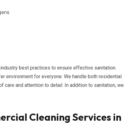
gens
dustry best practices to ensure effective sanitation.
afer environment for everyone. We handle both residential
care and attention to detail. In addition to sanitation, we
cial Cleaning Services in