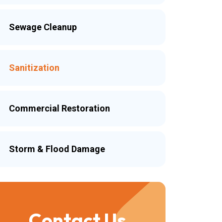
Sewage Cleanup
Sanitization
Commercial Restoration
Storm & Flood Damage
Contact Us