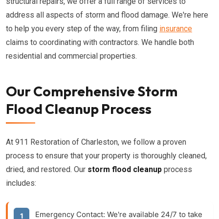
structural repairs, we offer a full range of services to
address all aspects of storm and flood damage. We're here
to help you every step of the way, from filing
insurance
claims to coordinating with contractors. We handle both
residential and commercial properties.
Our Comprehensive Storm
Flood Cleanup Process
At 911 Restoration of Charleston, we follow a proven
process to ensure that your property is thoroughly cleaned,
dried, and restored. Our
storm flood cleanup
process
includes:
Emergency Contact:
We're available 24/7 to take