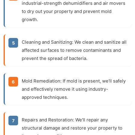
industrial-strength dehumidifiers and air movers
to dry out your property and prevent mold
growth.
Cleaning and Sanitizing:
We clean and sanitize all
affected surfaces to remove contaminants and
prevent the spread of bacteria.
Mold Remediation:
If mold is present, we'll safely
and effectively remove it using industry-
approved techniques.
Repairs and Restoration:
We'll repair any
structural damage and restore your property to