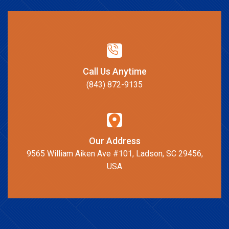
Call Us Anytime
(843) 872-9135
Our Address
9565 William Aiken Ave #101, Ladson, SC 29456,
USA