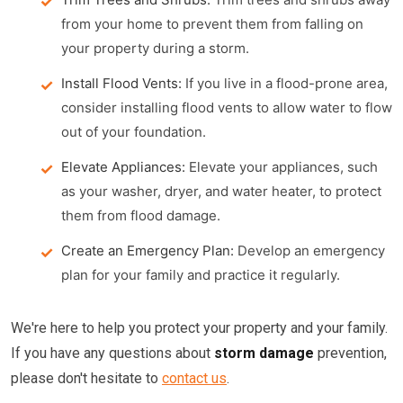
from your home to prevent them from falling on
your property during a storm.
Install Flood Vents:
If you live in a flood-prone area,
consider installing flood vents to allow water to flow
out of your foundation.
Elevate Appliances:
Elevate your appliances, such
as your washer, dryer, and water heater, to protect
them from flood damage.
Create an Emergency Plan:
Develop an emergency
plan for your family and practice it regularly.
We're here to help you protect your property and your family.
If you have any questions about
storm damage
prevention,
please don't hesitate to
contact us
.