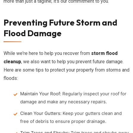
more than just a tagline; it's our commitment to you.
Preventing Future Storm and
Flood Damage
While we're here to help you recover from
storm flood
cleanup
, we also want to help you prevent future damage.
Here are some tips to protect your property from storms and
floods:
Maintain Your Roof:
Regularly inspect your roof for
damage and make any necessary repairs.
Clean Your Gutters:
Keep your gutters clean and
free of debris to ensure proper drainage.
Trim Trees and Shrubs:
Trim trees and shrubs away