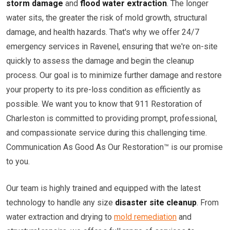
storm damage
and
flood water extraction
. The longer
water sits, the greater the risk of mold growth, structural
damage, and health hazards. That's why we offer 24/7
emergency services in Ravenel, ensuring that we're on-site
quickly to assess the damage and begin the cleanup
process. Our goal is to minimize further damage and restore
your property to its pre-loss condition as efficiently as
possible. We want you to know that 911 Restoration of
Charleston is committed to providing prompt, professional,
and compassionate service during this challenging time.
Communication As Good As Our Restoration™ is our promise
to you.
Our team is highly trained and equipped with the latest
technology to handle any size
disaster site cleanup
. From
water extraction and drying to
mold remediation
and