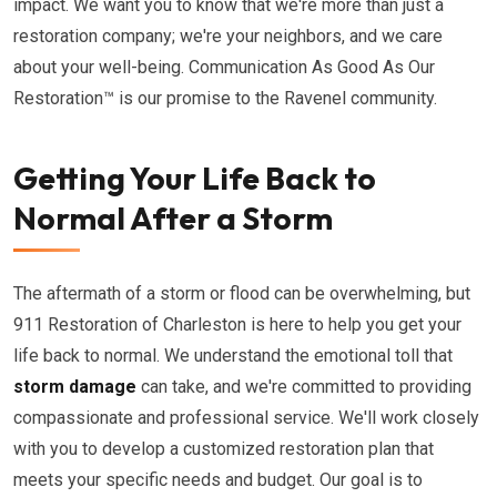
impact. We want you to know that we're more than just a
restoration company; we're your neighbors, and we care
about your well-being. Communication As Good As Our
Restoration™ is our promise to the Ravenel community.
Getting Your Life Back to
Normal After a Storm
The aftermath of a storm or flood can be overwhelming, but
911 Restoration of Charleston is here to help you get your
life back to normal. We understand the emotional toll that
storm damage
can take, and we're committed to providing
compassionate and professional service. We'll work closely
with you to develop a customized restoration plan that
meets your specific needs and budget. Our goal is to