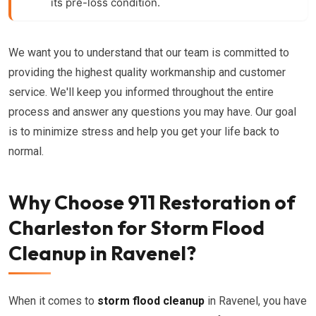
its pre-loss condition.
We want you to understand that our team is committed to
providing the highest quality workmanship and customer
service. We'll keep you informed throughout the entire
process and answer any questions you may have. Our goal
is to minimize stress and help you get your life back to
normal.
Why Choose 911 Restoration of
Charleston for Storm Flood
Cleanup in Ravenel?
When it comes to
storm flood cleanup
in Ravenel, you have