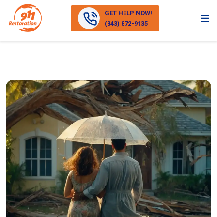
GET HELP NOW!
(843) 872-9135