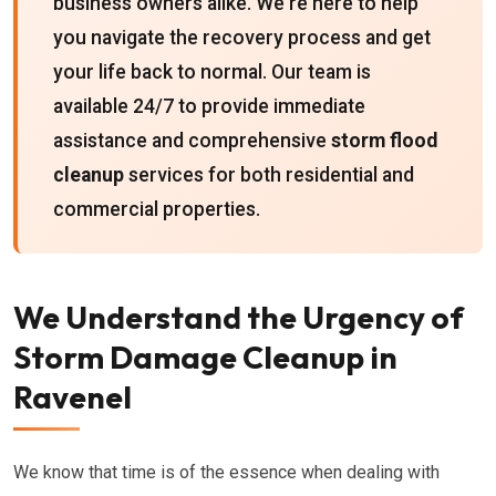
business owners alike. We're here to help
you navigate the recovery process and get
your life back to normal. Our team is
available 24/7 to provide immediate
assistance and comprehensive
storm flood
cleanup
services for both residential and
commercial properties.
We Understand the Urgency of
Storm Damage Cleanup in
Ravenel
We know that time is of the essence when dealing with