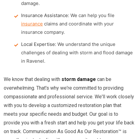
damage.
Insurance Assistance:
We can help you file
insurance
claims and coordinate with your
insurance company.
Local Expertise:
We understand the unique
challenges of dealing with storm and flood damage
in Ravenel.
We know that dealing with
storm damage
can be
overwhelming. That's why we're committed to providing
compassionate and professional service. We'll work closely
with you to develop a customized restoration plan that
meets your specific needs and budget. Our goal is to
provide you with a fresh start and help you get your life back
on track. Communication As Good As Our Restoration™ is