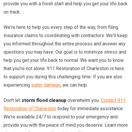
provide you with a fresh start and help you get your life back
on track.
We're here to help you every step of the way, from filing
insurance claims to coordinating with contractors. We'll keep
you informed throughout the entire process and answer any
questions you may have. Our goal is to minimize stress and
help you get your life back to normal. We want you to know
that you're not alone. 911 Restoration of Charleston is here
to support you during this challenging time. If you are also
experiencing
water damage
, we can help.
Don't let
storm flood cleanup
overwhelm you.
Contact 911
Restoration of Charleston
today for immediate assistance.
We're available 24/7 to respond to your emergency and
provide you with the peace of mind you deserve. Learn more