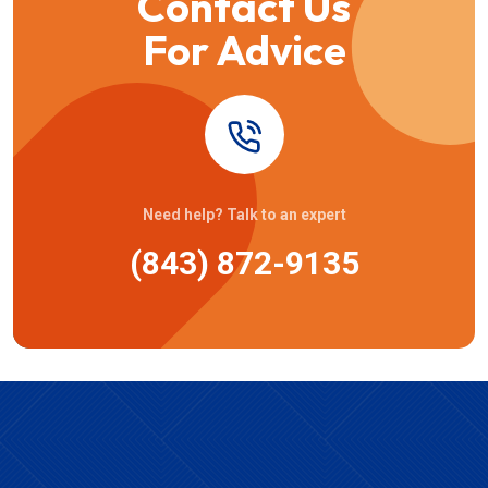
Contact Us
For Advice
Need help? Talk to an expert
(843) 872-9135