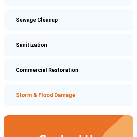
Sewage Cleanup
Sanitization
Commercial Restoration
Storm & Flood Damage