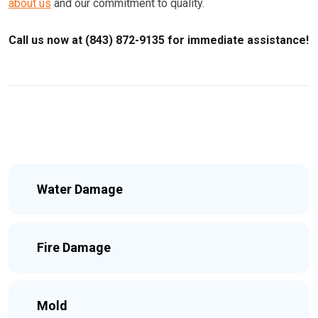
about us
and our commitment to quality.
Call us now at (843) 872-9135 for immediate assistance!
Water Damage
Fire Damage
Mold