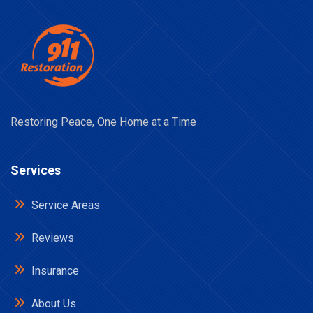
Restoring Peace, One Home at a Time
Services
Service Areas
Reviews
Insurance
About Us