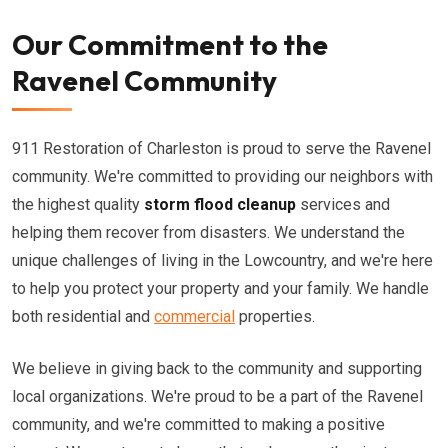
Our Commitment to the
Ravenel Community
911 Restoration of Charleston is proud to serve the Ravenel
community. We're committed to providing our neighbors with
the highest quality
storm flood cleanup
services and
helping them recover from disasters. We understand the
unique challenges of living in the Lowcountry, and we're here
to help you protect your property and your family. We handle
both residential and
commercial
properties.
We believe in giving back to the community and supporting
local organizations. We're proud to be a part of the Ravenel
community, and we're committed to making a positive