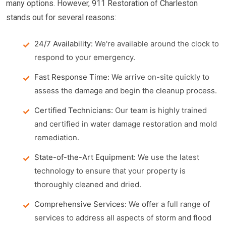
many options. However, 911 Restoration of Charleston
stands out for several reasons:
24/7 Availability:
We're available around the clock to
respond to your emergency.
Fast Response Time:
We arrive on-site quickly to
assess the damage and begin the cleanup process.
Certified Technicians:
Our team is highly trained
and certified in water damage restoration and mold
remediation.
State-of-the-Art Equipment:
We use the latest
technology to ensure that your property is
thoroughly cleaned and dried.
Comprehensive Services:
We offer a full range of
services to address all aspects of storm and flood