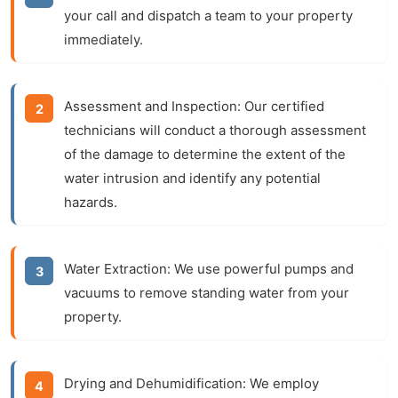
your call and dispatch a team to your property
immediately.
Assessment and Inspection:
Our certified
technicians will conduct a thorough assessment
of the damage to determine the extent of the
water intrusion and identify any potential
hazards.
Water Extraction:
We use powerful pumps and
vacuums to remove standing water from your
property.
Drying and Dehumidification:
We employ