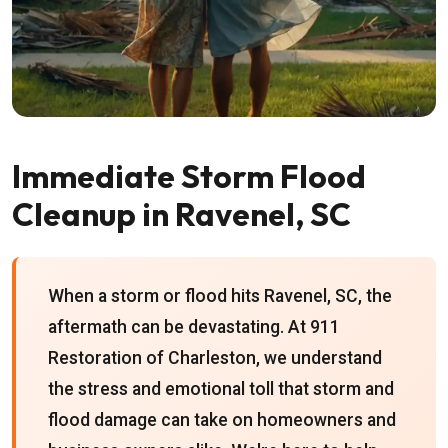
Immediate Storm Flood
Cleanup in Ravenel, SC
When a storm or flood hits Ravenel, SC, the
aftermath can be devastating. At 911
Restoration of Charleston, we understand
the stress and emotional toll that storm and
flood damage can take on homeowners and